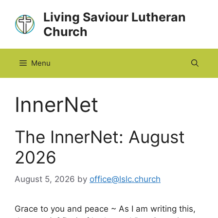
Skip
Living Saviour Lutheran
to
Church
content
Menu
InnerNet
The InnerNet: August
2026
August 5, 2026
by
office@lslc.church
Grace to you and peace ~ As I am writing this,