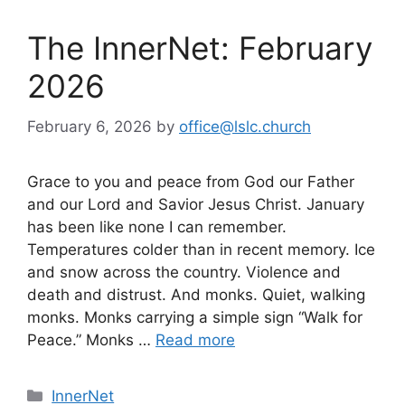
The InnerNet: February
2026
February 6, 2026
by
office@lslc.church
Grace to you and peace from God our Father
and our Lord and Savior Jesus Christ. January
has been like none I can remember.
Temperatures colder than in recent memory. Ice
and snow across the country. Violence and
death and distrust. And monks. Quiet, walking
monks. Monks carrying a simple sign “Walk for
Peace.” Monks …
Read more
Categories
InnerNet