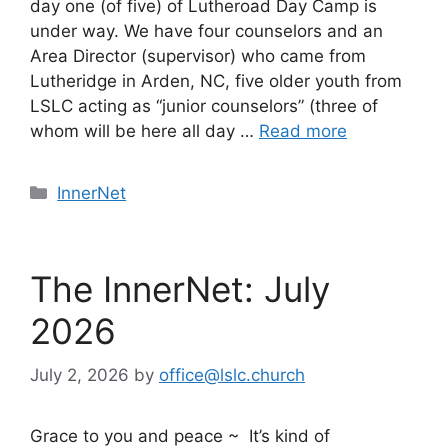
day one (of five) of Lutheroad Day Camp is
under way. We have four counselors and an
Area Director (supervisor) who came from
Lutheridge in Arden, NC, five older youth from
LSLC acting as “junior counselors” (three of
whom will be here all day …
Read more
Categories
InnerNet
The InnerNet: July
2026
July 2, 2026
by
office@lslc.church
Grace to you and peace ~ It’s kind of