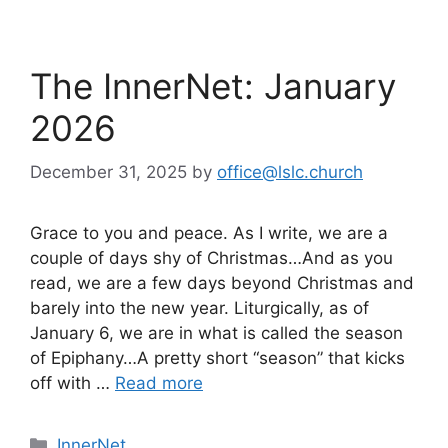
The InnerNet: January
2026
December 31, 2025
by
office@lslc.church
Grace to you and peace. As I write, we are a
couple of days shy of Christmas…And as you
read, we are a few days beyond Christmas and
barely into the new year. Liturgically, as of
January 6, we are in what is called the season
of Epiphany…A pretty short “season” that kicks
off with …
Read more
Categories
InnerNet