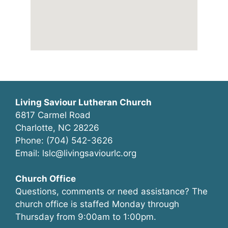
Living Saviour Lutheran Church
6817 Carmel Road
Charlotte, NC 28226
Phone: (704) 542-3626
Email: lslc@livingsaviourlc.org
Church Office
Questions, comments or need assistance? The
church office is staffed Monday through
Thursday from 9:00am to 1:00pm.