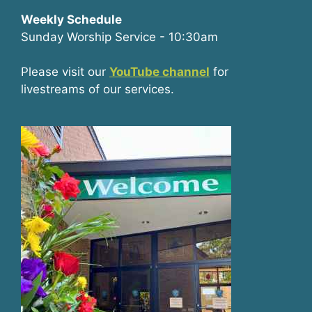
Weekly Schedule
Sunday Worship Service - 10:30am
Please visit our
YouTube channel
for
livestreams of our services.