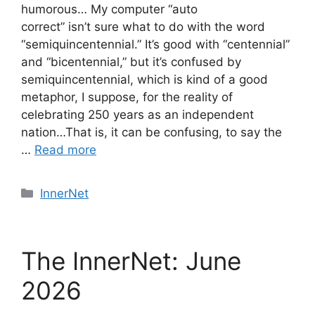
humorous… My computer “auto
correct” isn’t sure what to do with the word
“semiquincentennial.” It’s good with “centennial”
and “bicentennial,” but it’s confused by
semiquincentennial, which is kind of a good
metaphor, I suppose, for the reality of
celebrating 250 years as an independent
nation…That is, it can be confusing, to say the
…
Read more
Categories
InnerNet
The InnerNet: June
2026