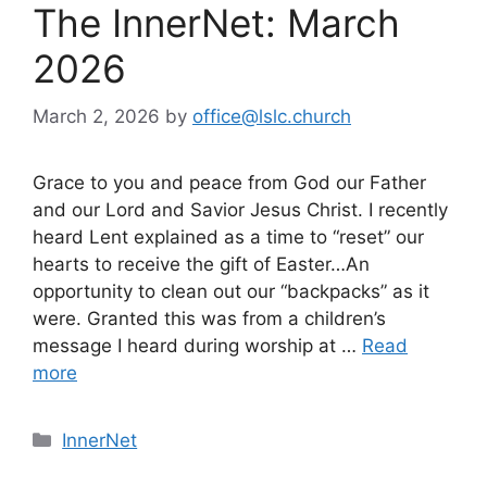
The InnerNet: March
2026
March 2, 2026
by
office@lslc.church
Grace to you and peace from God our Father
and our Lord and Savior Jesus Christ. I recently
heard Lent explained as a time to “reset” our
hearts to receive the gift of Easter…An
opportunity to clean out our “backpacks” as it
were. Granted this was from a children’s
message I heard during worship at …
Read
more
Categories
InnerNet