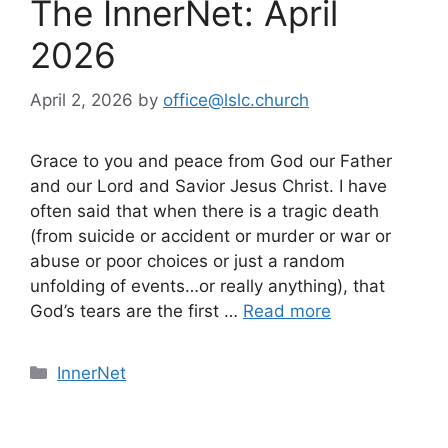
The InnerNet: April
2026
April 2, 2026
by
office@lslc.church
Grace to you and peace from God our Father
and our Lord and Savior Jesus Christ. I have
often said that when there is a tragic death
(from suicide or accident or murder or war or
abuse or poor choices or just a random
unfolding of events…or really anything), that
God’s tears are the first …
Read more
Categories
InnerNet