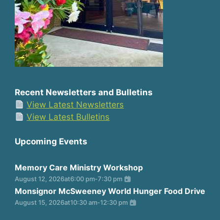
Recent Newsletters and Bulletins
View Latest Newsletters
View Latest Bulletins
Upcoming Events
Memory Care Ministry Workshop
August 12, 2026
at
6:00 pm
-
7:30 pm
Monsignor McSweeney World Hunger Food Drive
August 15, 2026
at
10:30 am
-
12:30 pm