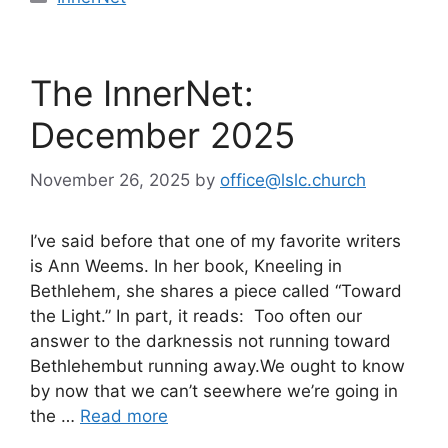
The InnerNet:
December 2025
November 26, 2025
by
office@lslc.church
I’ve said before that one of my favorite writers
is Ann Weems. In her book, Kneeling in
Bethlehem, she shares a piece called “Toward
the Light.” In part, it reads: Too often our
answer to the darknessis not running toward
Bethlehembut running away.We ought to know
by now that we can’t seewhere we’re going in
the …
Read more