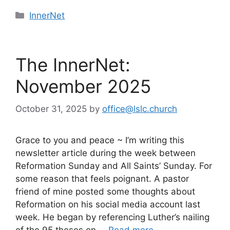
Categories
InnerNet
The InnerNet:
November 2025
October 31, 2025
by
office@lslc.church
Grace to you and peace ~ I’m writing this
newsletter article during the week between
Reformation Sunday and All Saints’ Sunday. For
some reason that feels poignant. A pastor
friend of mine posted some thoughts about
Reformation on his social media account last
week. He began by referencing Luther’s nailing