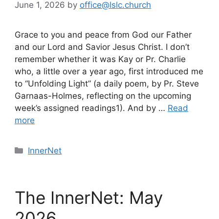
June 1, 2026
by
office@lslc.church
Grace to you and peace from God our Father
and our Lord and Savior Jesus Christ. I don’t
remember whether it was Kay or Pr. Charlie
who, a little over a year ago, first introduced me
to “Unfolding Light” (a daily poem, by Pr. Steve
Garnaas-Holmes, reflecting on the upcoming
week’s assigned readings1). And by …
Read
more
Categories
InnerNet
The InnerNet: May
2026