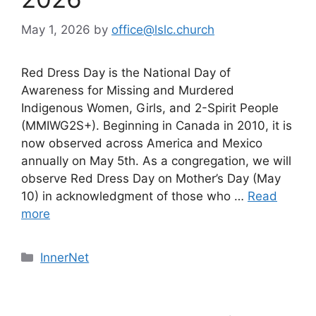
May 1, 2026
by
office@lslc.church
Red Dress Day is the National Day of
Awareness for Missing and Murdered
Indigenous Women, Girls, and 2-Spirit People
(MMIWG2S+). Beginning in Canada in 2010, it is
now observed across America and Mexico
annually on May 5th. As a congregation, we will
observe Red Dress Day on Mother’s Day (May
10) in acknowledgment of those who …
Read
more
Categories
InnerNet