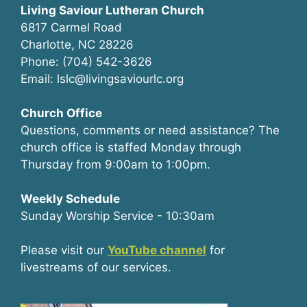
Living Saviour Lutheran Church
6817 Carmel Road
Charlotte, NC 28226
Phone: (704) 542-3626
Email: lslc@livingsaviourlc.org
Church Office
Questions, comments or need assistance? The
church office is staffed Monday through
Thursday from 9:00am to 1:00pm.
Weekly Schedule
Sunday Worship Service - 10:30am
Please visit our
YouTube channel
for
livestreams of our services.