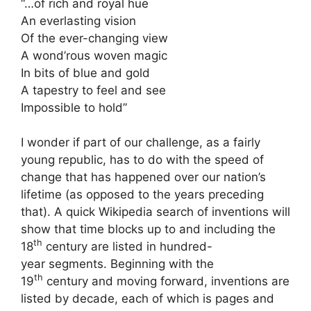
“…of rich and royal hue
An everlasting vision
Of the ever-changing view
A wond’rous woven magic
In bits of blue and gold
A tapestry to feel and see
Impossible to hold”
I wonder if part of our challenge, as a fairly
young republic, has to do with the speed of
change that has happened over our nation’s
lifetime (as opposed to the years preceding
that). A quick Wikipedia search of inventions will
show that time blocks up to and including the
th
18
century are listed in hundred-
year segments. Beginning with the
th
19
century and moving forward, inventions are
listed by decade, each of which is pages and