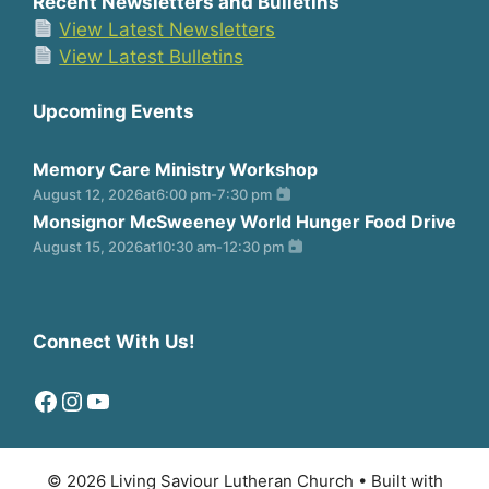
Recent Newsletters and Bulletins
View Latest Newsletters
View Latest Bulletins
Upcoming Events
Memory Care Ministry Workshop
August 12, 2026
at
6:00 pm
-
7:30 pm
Monsignor McSweeney World Hunger Food Drive
August 15, 2026
at
10:30 am
-
12:30 pm
Connect With Us!
Facebook
Instagram
YouTube
© 2026 Living Saviour Lutheran Church
• Built with