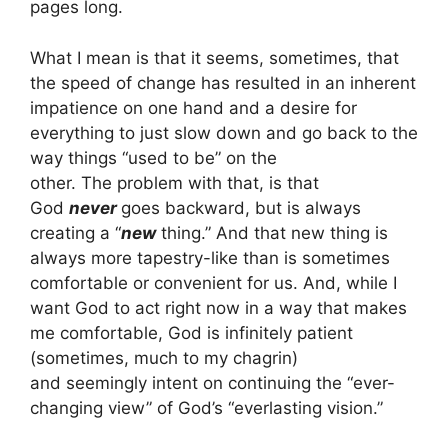
pages long.
What I mean is that it seems, sometimes, that
the speed of change has resulted in an inherent
impatience on one hand and a desire for
everything to just slow down and go back to the
way things “used to be” on the
other. The problem with that, is that
God
never
goes backward, but is always
creating a “
new
thing.” And that new thing is
always more tapestry-like than is sometimes
comfortable or convenient for us. And, while I
want God to act right now in a way that makes
me comfortable, God is infinitely patient
(sometimes, much to my chagrin)
and seemingly intent on continuing the “ever-
changing view” of God’s “everlasting vision.”