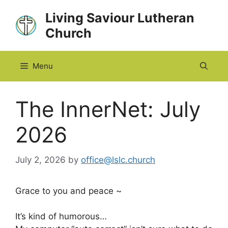
Skip
Living Saviour Lutheran
to
Church
content
Menu
The InnerNet: July
2026
July 2, 2026
by
office@lslc.church
Grace to you and peace ~
It’s kind of humorous…