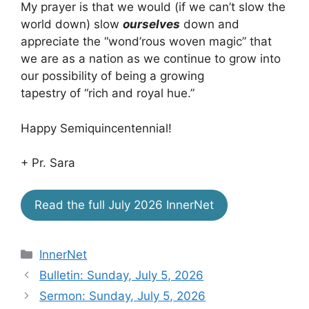
My prayer is that we would (if we can’t slow the
world down) slow
ourselves
down and
appreciate the “wond’rous woven magic” that
we are as a nation as we continue to grow into
our possibility of being a growing
tapestry of “rich and royal hue.”
Happy Semiquincentennial!
+ Pr. Sara
Read the full July 2026 InnerNet
Categories
InnerNet
Bulletin: Sunday, July 5, 2026
Sermon: Sunday, July 5, 2026