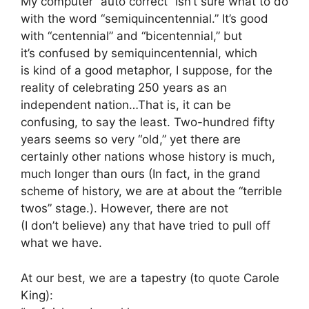
My computer “auto correct” isn’t sure what to do
with the word “semiquincentennial.” It’s good
with “centennial” and “bicentennial,” but
it’s confused by semiquincentennial, which
is kind of a good metaphor, I suppose, for the
reality of celebrating 250 years as an
independent nation…That is, it can be
confusing, to say the least. Two-hundred fifty
years seems so very “old,” yet there are
certainly other nations whose history is much,
much longer than ours (In fact, in the grand
scheme of history, we are at about the “terrible
twos” stage.). However, there are not
(I don’t believe) any that have tried to pull off
what we have.
At our best, we are a tapestry (to quote Carole
King):