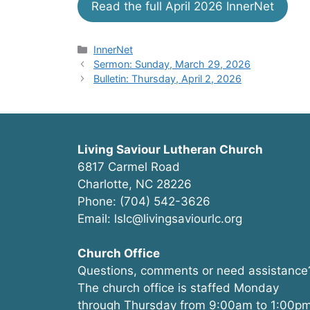
Read the full April 2026 InnerNet
Categories
InnerNet
Sermon: Sunday, March 29, 2026
Bulletin: Thursday, April 2, 2026
Living Saviour Lutheran Church
6817 Carmel Road
Charlotte, NC 28226
Phone: (704) 542-3626
Email: lslc@livingsaviourlc.org
Church Office
Questions, comments or need assistance
The church office is staffed Monday
through Thursday from 9:00am to 1:00pm