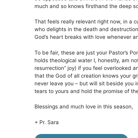
much and so knows firsthand the deep sob
That feels really relevant right now, in a c
who delights in the death and destructio
God’s heart breaks with love whenever any
To be fair, these are just your Pastor’s P
holds theological water I, honestly, am no
resurrection” joy) if you feel overlooked 
that the God of all creation knows your gr
never leave you – but will sit beside you
tears to yours and hold the promise of the 
Blessings and much love in this season,
+ Pr. Sara