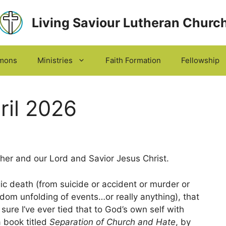
Living Saviour Lutheran Churc
mons
Ministries
Faith Formation
Fellowship
ril 2026
er and our Lord and Savior Jesus Christ.
gic death (from suicide or accident or murder or
ndom unfolding of events…or really anything), that
t sure I’ve ever tied that to God’s own self with
a book titled
Separation of Church and Hate
, by