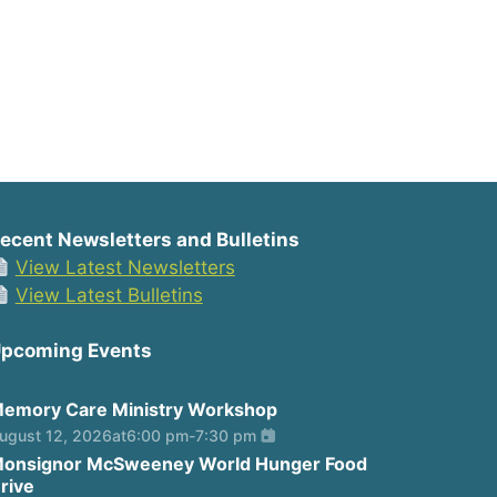
ecent Newsletters and Bulletins
View Latest Newsletters
View Latest Bulletins
pcoming Events
emory Care Ministry Workshop
ugust 12, 2026
at
6:00 pm
-
7:30 pm
onsignor McSweeney World Hunger Food
rive