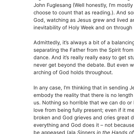
John Fuglesang (Well honestly, I’m mostly l
choose to count that as reading.). And so
God, watching as Jesus grew and lived a
inevitability of Holy Week and on through 
Admittedly, it’s always a bit of a balancing
separating the Father from the Spirit from
dance. And it’s really really easy to get s
never get beyond the debate. But even wh
arching of God holds throughout.
In any case, I’m thinking that in sending 
embody the reality that there is no lengt
us. Nothing so horrible that we can do or
love from being fully present; even if it 
broken and God grieves and cries great di
everything and God does it – not because
be appeased (ala
Sinners in the Hands o