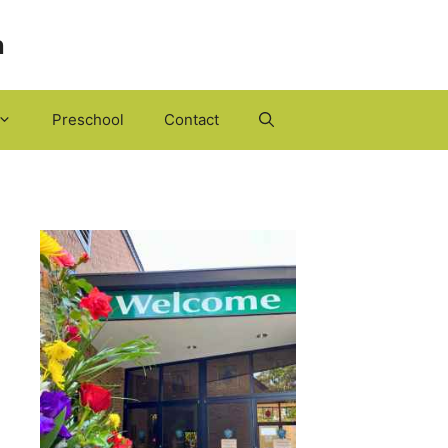
h
Preschool
Contact