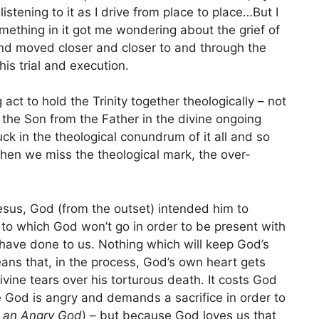
istening to it as I drive from place to place…But I
mething in it got me wondering about the grief of
nd moved closer and closer to and through the
his trial and execution.
 act to hold the Trinity together theologically – not
 the Son from the Father in the divine ongoing
tuck in the theological conundrum of it all and so
en we miss the theological mark, the over-
Jesus, God (from the outset) intended him to
h to which God won’t go in order to be present with
 have done to us. Nothing which will keep God’s
means that, in the process, God’s own heart gets
vine tears over his torturous death. It costs God
 God is angry and demands a sacrifice in order to
f an Angry God
) – but because God loves us that