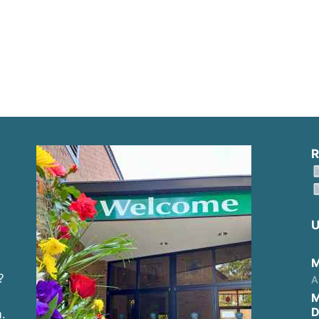
R
U
M
?
A
M
D
.