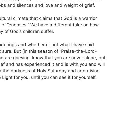
s and silences and love and weight of grief.
ultural climate that claims that God is a warrior
n of “enemies.” We have a different take on how
 of God’s children suffer.
onderings and whether or not what I have said
t sure. But (in this season of “Praise-the-Lord-
and are grieving, know that you are never alone, but
ief and has experienced it and is with you and will
 in the darkness of Holy Saturday and add divine
Light for you, until you can see it for yourself.