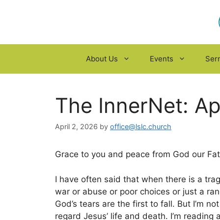
Skip
to
content
About Us
Events
Ser
The InnerNet: Ap
April 2, 2026
by
office@lslc.church
Grace to you and peace from God our Fath
I have often said that when there is a tra
war or abuse or poor choices or just a ra
God’s tears are the first to fall. But I’m no
regard Jesus’ life and death. I’m reading 