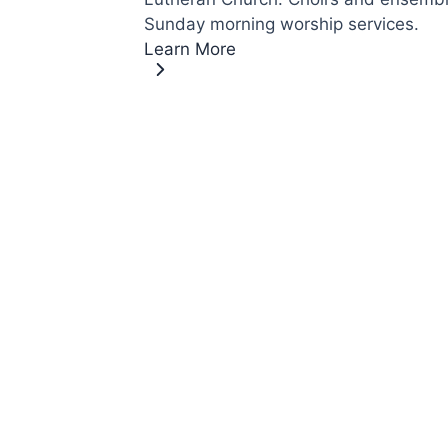
Sunday morning worship services.
Learn More