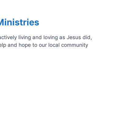
inistries
tively living and loving as Jesus did,
help and hope to our local community