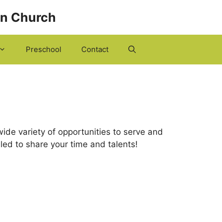
an Church
Preschool
Contact
ide variety of opportunities to serve and
alled to share your time and talents!