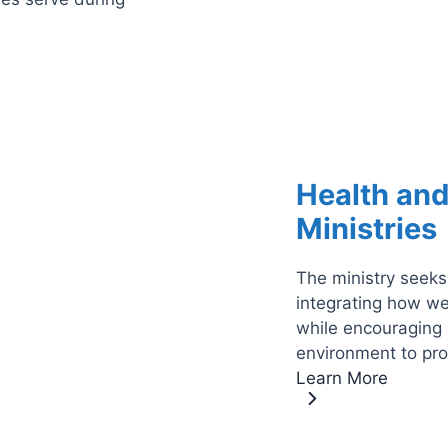
Health an
Ministries
The ministry seeks
integrating how we
while encouraging 
environment to pr
Learn More