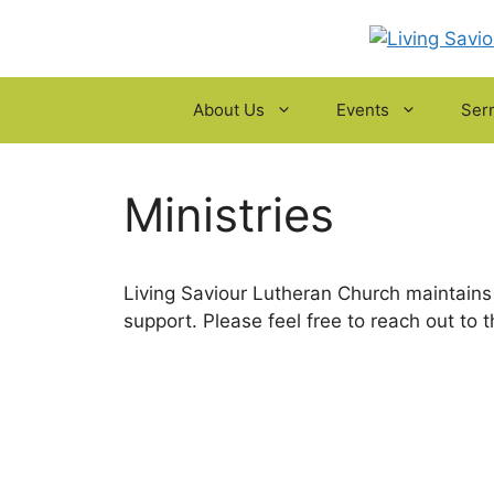
Skip
to
content
About Us
Events
Ser
Ministries
Living Saviour Lutheran Church maintains 
support. Please feel free to reach out to t