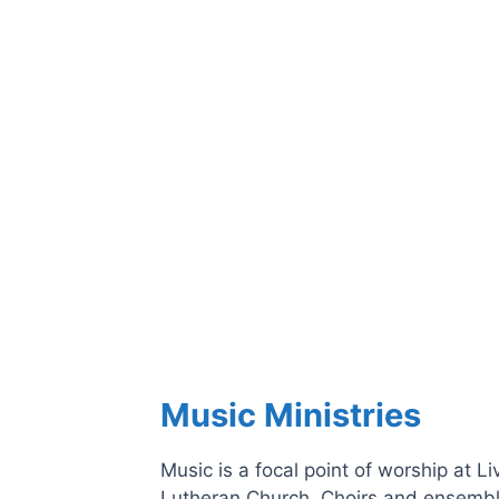
Music Ministries
Music is a focal point of worship at Li
Lutheran Church. Choirs and ensembl