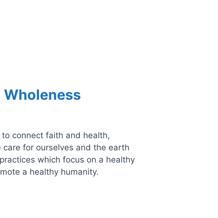
d Wholeness
 to connect faith and health,
 care for ourselves and the earth
practices which focus on a healthy
omote a healthy humanity.