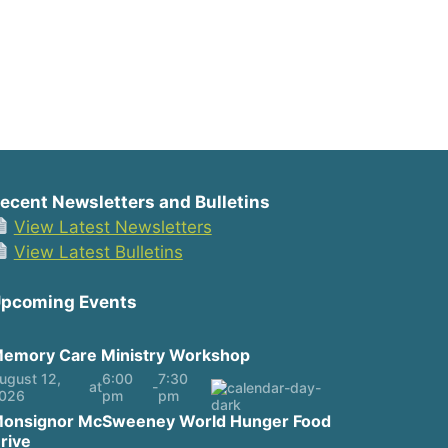
ecent Newsletters and Bulletins
View Latest Newsletters
View Latest Bulletins
pcoming Events
emory Care Ministry Workshop
ugust 12,
6:00
7:30
at
-
026
pm
pm
onsignor McSweeney World Hunger Food
rive