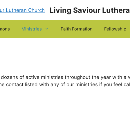
Living Saviour Luther
mons
Ministries
Faith Formation
Fellowship
dozens of active ministries throughout the year with a w
he contact listed with any of our ministries if you feel c