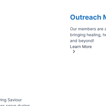
Outreach M
Our members are ac
bringing healing, 
and beyond!
Learn More
ving Saviour
es serve during