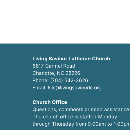
Living Saviour Lutheran Church
6817 Carmel Road
Charlotte, NC 28226
Phone: (704) 542-3626
Email: lslc@livingsaviourlc.org
Church Office
Questions, comments or need assistance
The church office is staffed Monday
through Thursday from 9:00am to 1:00pm