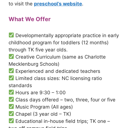
to visit the
preschool’s website
.
What We Offer
Developmentally appropriate practice in early
childhood program for toddlers (12 months)
through TK five year olds.
Creative Curriculum (same as Charlotte
Mecklenburg Schools)
Experienced and dedicated teachers
Limited class sizes: NC licensing ratio
standards
Hours are 9:30 – 1:00
Class days offered – two, three, four or five
Music Program (All ages)
Chapel (3 year old – TK)
Educational in-house field trips; TK one –