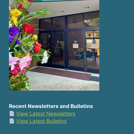
Recent Newsletters and Bulletins
View Latest Newsletters
View Latest Bulletins