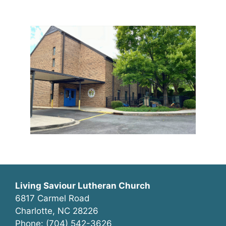
Living Saviour Lutheran Church
6817 Carmel Road
Charlotte, NC 28226
Phone: (704) 542-3626