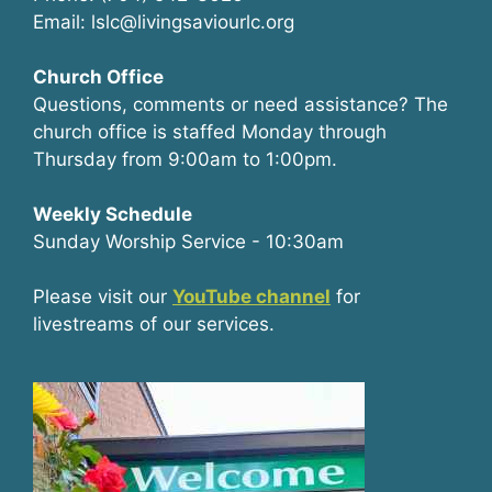
Email: lslc@livingsaviourlc.org
Church Office
Questions, comments or need assistance? The
church office is staffed Monday through
Thursday from 9:00am to 1:00pm.
Weekly Schedule
Sunday Worship Service - 10:30am
Please visit our
YouTube channel
for
livestreams of our services.