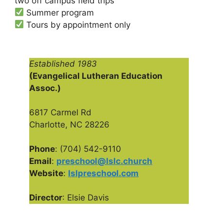
two off campus field trips
Summer program
Tours by appointment only
Established 1983
(Evangelical Lutheran Education
Assoc.)
6817 Carmel Rd
Charlotte, NC 28226
Phone
: (704) 542-9110
Email
:
preschool@lslc.church
Website
:
lslpreschool.com
Director
: Elsie Davis