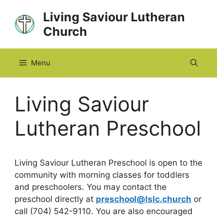
Skip
Living Saviour Lutheran
to
Church
content
Menu
Living Saviour
Lutheran Preschool
Living Saviour Lutheran Preschool is open to the
community with morning classes for toddlers
and preschoolers. You may contact the
preschool directly at
preschool@lslc.church
or
call (704) 542-9110. You are also encouraged