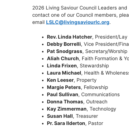
2026 Living Saviour Council Leaders and ar
contact one of our Council members, plea
email
LSLC@livingsaviourlc.org
.
Rev. Linda Hatcher
, President/Lay
Debby Borrelli
, Vice President/Fin
Pat Snodgrass
, Secretary/Worship
Aliah Church
, Faith Formation & Y
Linda Frixen
, Stewardship
Laura Michael
, Health & Wholenes
Ken Leeser
, Property
Margie Peters
, Fellowship
Paul Sullivan
, Communications
Donna Thomas
, Outreach
Kay Zimmerman
, Technology
Susan Hall
, Treasurer
Pr. Sara Ilderton
, Pastor