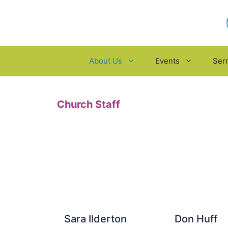
Skip
to
content
About Us
Events
Ser
Church Staff
Sara Ilderton
Don Huff