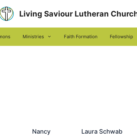
Living Saviour Lutheran Churc
mons
Ministries
Faith Formation
Fellowship
Nancy
Laura Schwab