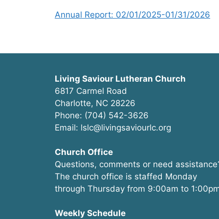
Annual Report: 02/01/2025-01/31/2026
Living Saviour Lutheran Church
6817 Carmel Road
Charlotte, NC 28226
Phone: (704) 542-3626
Email: lslc@livingsaviourlc.org
Church Office
Questions, comments or need assistance
The church office is staffed Monday
through Thursday from 9:00am to 1:00pm
Weekly Schedule