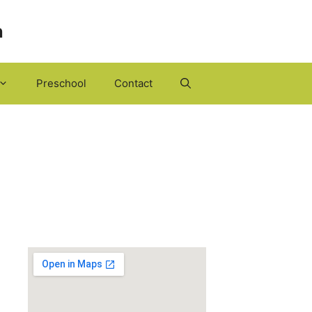
h
Preschool
Contact