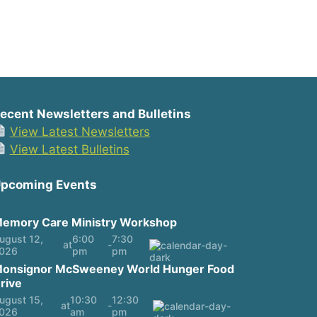
ecent Newsletters and Bulletins
View Latest Newsletters
View Latest Bulletins
pcoming Events
emory Care Ministry Workshop
ugust 12,
6:00
7:30
at
-
026
pm
pm
onsignor McSweeney World Hunger Food
rive
ugust 15,
10:30
12:30
at
-
026
am
pm