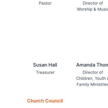
Pastor
Director of
Worship & Musi
Susan Hall
Amanda Tho
Treasurer
Director of
Children, Youth 
Family Ministrie
Church Council