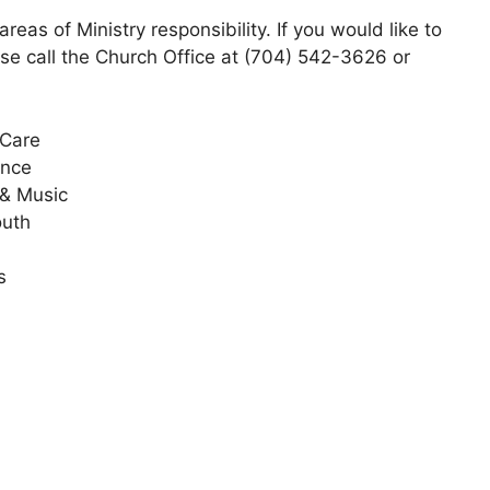
eas of Ministry responsibility. If you would like to
se call the Church Office at (704) 542-3626 or
 Care
ance
 & Music
outh
s