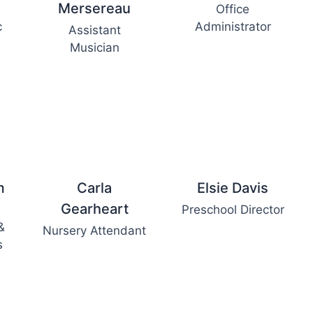
Mersereau
Office
c
Administrator
Assistant
Musician
m
Carla
Elsie Davis
Gearheart
Preschool Director
&
Nursery Attendant
s