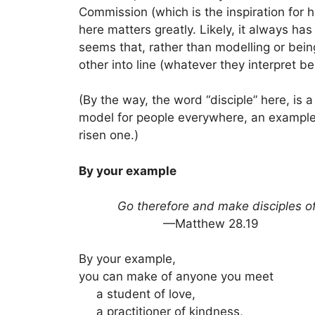
Commission (which is the inspiration for h
here matters greatly. Likely, it always h
seems that, rather than modelling or bein
other into line (whatever they interpret be
(By the way, the word “disciple” here, is
model for people everywhere, an example o
risen one.)
By your example
Go therefore and make disciples of a
—Matthew 28.19
By your example,
you can make of anyone you meet
a student of love,
a practitioner of kindness,