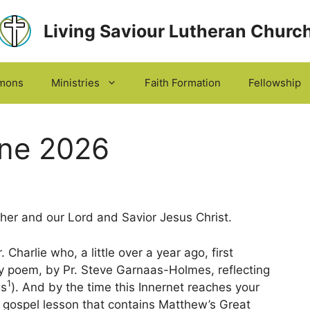
Living Saviour Lutheran Churc
mons
Ministries
Faith Formation
Fellowship
une 2026
er and our Lord and Savior Jesus Christ.
Charlie who, a little over a year ago, first
ly poem, by Pr. Steve Garnaas-Holmes, reflecting
1
gs
). And by the time this Innernet reaches your
e gospel lesson that contains Matthew’s Great