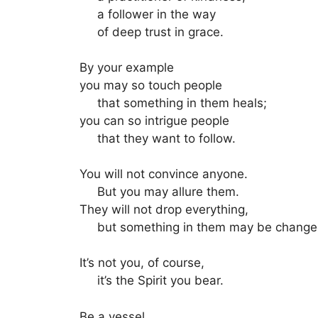
a follower in the way
of deep trust in grace.
By your example
you may so touch people
that something in them heals;
you can so intrigue people
that they want to follow.
You will not convince anyone.
But you may allure them.
They will not drop everything,
but something in them may be change
It’s not you, of course,
it’s the Spirit you bear.
Be a vessel.