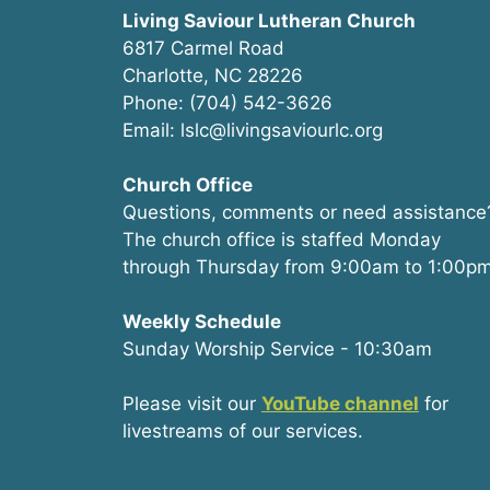
Living Saviour Lutheran Church
6817 Carmel Road
Charlotte, NC 28226
Phone: (704) 542-3626
Email: lslc@livingsaviourlc.org
Church Office
Questions, comments or need assistance
The church office is staffed Monday
through Thursday from 9:00am to 1:00pm
Weekly Schedule
Sunday Worship Service - 10:30am
Please visit our
YouTube channel
for
livestreams of our services.