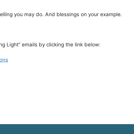
elling you may do. And blessings on your example.
ng Light” emails by clicking the link below:
ions