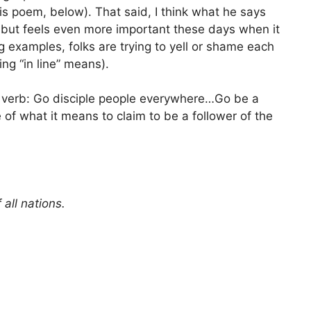
is poem, below). That said, I think what he says
as but feels even more important these days when it
g examples, folks are trying to yell or shame each
ing “in line” means).
 a verb: Go disciple people everywhere…Go be a
f what it means to claim to be a follower of the
ll nations.