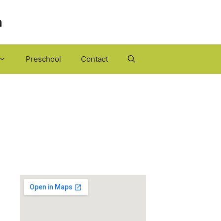
h
Preschool
Contact