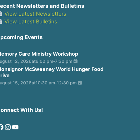
ecent Newsletters and Bulletins
View Latest Newsletters
View Latest Bulletins
pcoming Events
emory Care Ministry Workshop
ugust 12, 2026
at
6:00 pm
-
7:30 pm
onsignor McSweeney World Hunger Food
rive
ugust 15, 2026
at
10:30 am
-
12:30 pm
onnect With Us!
Facebook
Instagram
YouTube