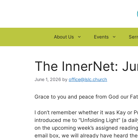
Skip
to
content
About Us
Events
Ser
The InnerNet: J
June 1, 2026
by
office@lslc.church
Grace to you and peace from God our Fath
I don’t remember whether it was Kay or Pr. 
introduced me to “Unfolding Light” (a dai
on the upcoming week’s assigned readin
email box, we will already have heard th