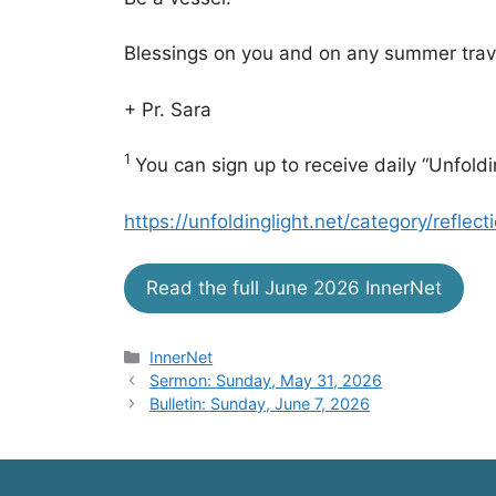
Blessings on you and on any summer trav
+ Pr. Sara
1
You can sign up to receive daily “Unfoldi
https://unfoldinglight.net/category/reflect
Read the full June 2026 InnerNet
Categories
InnerNet
Sermon: Sunday, May 31, 2026
Bulletin: Sunday, June 7, 2026