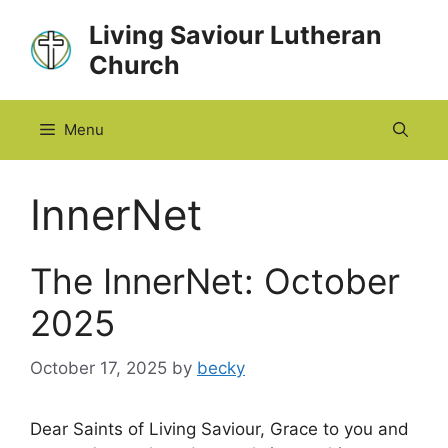
Skip
Living Saviour Lutheran
to
Church
content
Menu
InnerNet
The InnerNet: October
2025
October 17, 2025
by
becky
Dear Saints of Living Saviour, Grace to you and