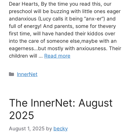
Dear Hearts, By the time you read this, our
preschool will be buzzing with little ones eager
andanxious (Lucy calls it being “anx-er”) and
full of energy! And parents, some for thevery
first time, will have handed their kiddos over
into the care of someone else,maybe with an
eagerness…but mostly with anxiousness. Their
children will …
Read more
Categories
InnerNet
The InnerNet: August
2025
August 1, 2025
by
becky