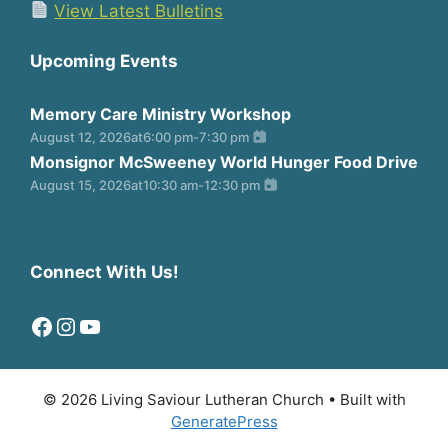
View Latest Bulletins
Upcoming Events
Memory Care Ministry Workshop
August 12, 2026
at
6:00 pm
-
7:30 pm
Monsignor McSweeney World Hunger Food Drive
August 15, 2026
at
10:30 am
-
12:30 pm
Connect With Us!
Facebook
Instagram
YouTube
© 2026 Living Saviour Lutheran Church
• Built with
GeneratePress