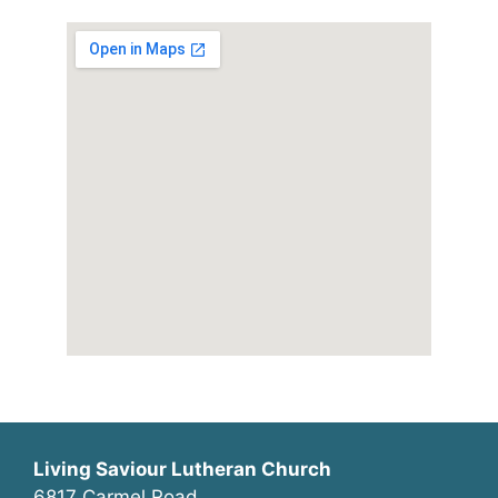
Living Saviour Lutheran Church
6817 Carmel Road