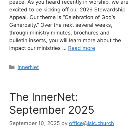
peace. As you heard recently in worship, we are
excited to be kicking off our 2026 Stewardship
Appeal. Our theme is “Celebration of God’s
Generosity.” Over the next several weeks,
through ministry minutes, brochures and
bulletin inserts, you will learn more about the
impact our ministries …
Read more
Categories
InnerNet
The InnerNet:
September 2025
September 10, 2025
by
office@lslc.church