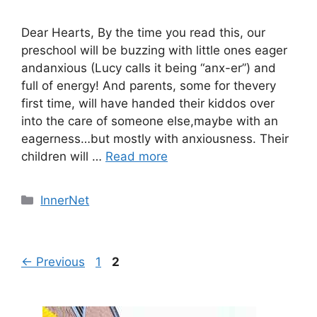
Dear Hearts, By the time you read this, our
preschool will be buzzing with little ones eager
andanxious (Lucy calls it being “anx-er”) and
full of energy! And parents, some for thevery
first time, will have handed their kiddos over
into the care of someone else,maybe with an
eagerness…but mostly with anxiousness. Their
children will …
Read more
Categories
InnerNet
Page
Page
←
Previous
1
2