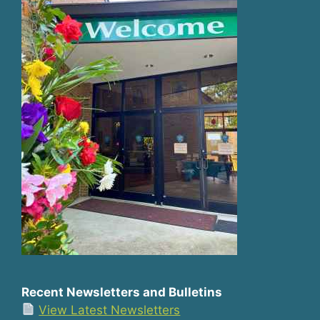
Recent Newsletters and Bulletins
View Latest Newsletters