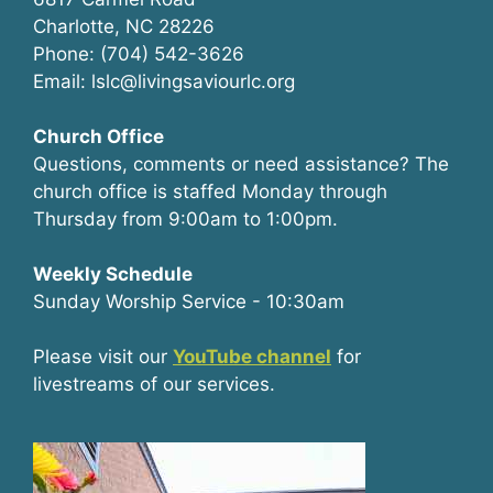
Charlotte, NC 28226
Phone: (704) 542-3626
Email: lslc@livingsaviourlc.org
Church Office
Questions, comments or need assistance? The
church office is staffed Monday through
Thursday from 9:00am to 1:00pm.
Weekly Schedule
Sunday Worship Service - 10:30am
Please visit our
YouTube channel
for
livestreams of our services.