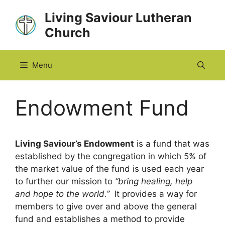
Skip
Living Saviour Lutheran
to
Church
content
Menu
Endowment Fund
Living Saviour’s Endowment
is a fund that was
established by the congregation in which 5% of
the market value of the fund is used each year
to further our mission to
“bring healing, help
and hope to the world.”
It provides a way for
members to give over and above the general
fund and establishes a method to provide