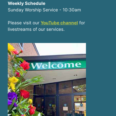
Weekly Schedule
Sunday Worship Service - 10:30am
Please visit our
YouTube channel
for
livestreams of our services.