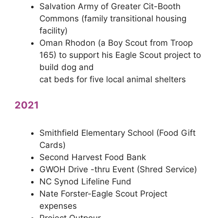
Salvation Army of Greater Cit-Booth
Commons (family transitional housing
facility)
Oman Rhodon (a Boy Scout from Troop
165) to support his Eagle Scout project to
build dog and
cat beds for five local animal shelters
2021
Smithfield Elementary School (Food Gift
Cards)
Second Harvest Food Bank
GWOH Drive -thru Event (Shred Service)
NC Synod Lifeline Fund
Nate Forster-Eagle Scout Project
expenses