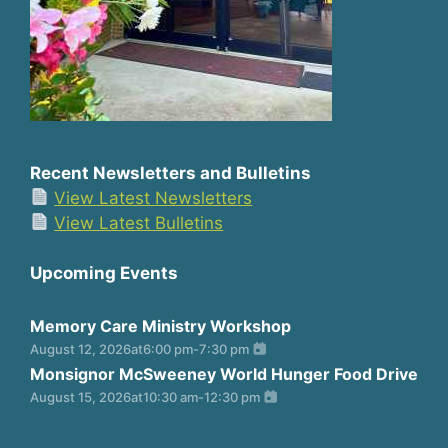
Recent Newsletters and Bulletins
View Latest Newsletters
View Latest Bulletins
Upcoming Events
Memory Care Ministry Workshop
August 12, 2026
at
6:00 pm
-
7:30 pm
Monsignor McSweeney World Hunger Food Drive
August 15, 2026
at
10:30 am
-
12:30 pm