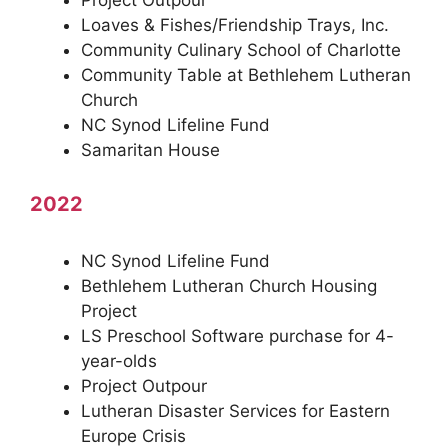
Project Outpour
Loaves & Fishes/Friendship Trays, Inc.
Community Culinary School of Charlotte
Community Table at Bethlehem Lutheran
Church
NC Synod Lifeline Fund
Samaritan House
2022
NC Synod Lifeline Fund
Bethlehem Lutheran Church Housing
Project
LS Preschool Software purchase for 4-
year-olds
Project Outpour
Lutheran Disaster Services for Eastern
Europe Crisis