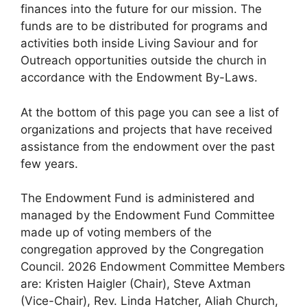
finances into the future for our mission. The
funds are to be distributed for programs and
activities both inside Living Saviour and for
Outreach opportunities outside the church in
accordance with the Endowment By-Laws.
At the bottom of this page you can see a list of
organizations and projects that have received
assistance from the endowment over the past
few years.
The Endowment Fund is administered and
managed by the Endowment Fund Committee
made up of voting members of the
congregation approved by the Congregation
Council. 2026 Endowment Committee Members
are: Kristen Haigler (Chair), Steve Axtman
(Vice-Chair), Rev. Linda Hatcher, Aliah Church,