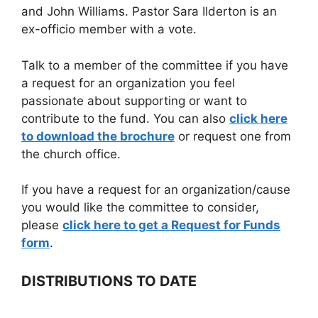
and John Williams. Pastor Sara Ilderton is an
ex-officio member with a vote.
Talk to a member of the committee if you have
a request for an organization you feel
passionate about supporting or want to
contribute to the fund. You can also
click here
to download the brochure
or request one from
the church office.
If you have a request for an organization/cause
you would like the committee to consider,
please
click here to get a Request for Funds
form
.
DISTRIBUTIONS TO DATE