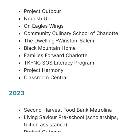
Project Outpour
Nourish Up
On Eagles Wings
Community Culinary School of Charlotte
The Dwelling -Winston-Salem
Black Mountain Home
Families Forward Charlotte
TKFNC SOS Literacy Program
Project Harmony
Classroom Central
2023
Second Harvest Food Bank Metrolina
Living Saviour Pre-school (scholarships,
tuition assistance)