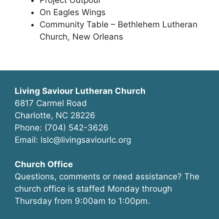
Project Outpour
On Eagles Wings
Community Table – Bethlehem Lutheran
Church, New Orleans
Living Saviour Lutheran Church
6817 Carmel Road
Charlotte, NC 28226
Phone: (704) 542-3626
Email: lslc@livingsaviourlc.org
Church Office
Questions, comments or need assistance? The
church office is staffed Monday through
Thursday from 9:00am to 1:00pm.