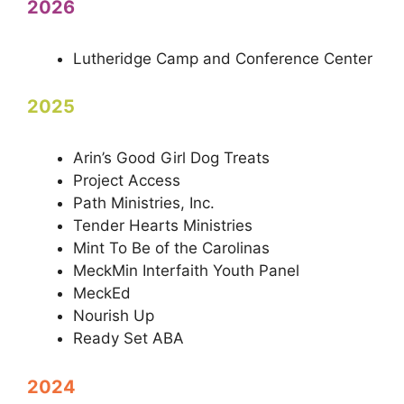
2026
Lutheridge Camp and Conference Center
2025
Arin’s Good Girl Dog Treats
Project Access
Path Ministries, Inc.
Tender Hearts Ministries
Mint To Be of the Carolinas
MeckMin Interfaith Youth Panel
MeckEd
Nourish Up
Ready Set ABA
2024