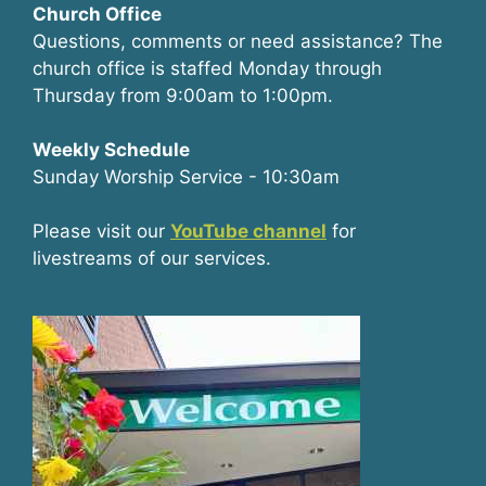
Church Office
Questions, comments or need assistance? The
church office is staffed Monday through
Thursday from 9:00am to 1:00pm.
Weekly Schedule
Sunday Worship Service - 10:30am
Please visit our
YouTube channel
for
livestreams of our services.