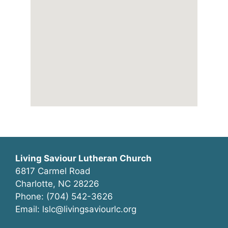
Living Saviour Lutheran Church
6817 Carmel Road
Charlotte, NC 28226
Phone: (704) 542-3626
Email: lslc@livingsaviourlc.org