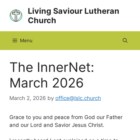
Skip
Living Saviour Lutheran
to
Church
content
Menu
The InnerNet:
March 2026
March 2, 2026
by
office@lslc.church
Grace to you and peace from God our Father
and our Lord and Savior Jesus Christ.