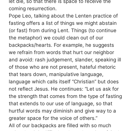
let die, so that there is space to receive the
coming resurrection.
Pope Leo, talking about the Lenten practice of
fasting offers a list of things we might abstain
(or fast) from during Lent. Things (to continue
the metaphor) we could clean out of our
backpacks/hearts. For example, he suggests
we refrain from words that hurt our neighbor
and avoid: rash judgement, slander, speaking ill
of those who are not present, hateful rhetoric
that tears down, manipulative language,
language which calls itself “Christian” but does
not reflect Jesus. He continues: “Let us ask for
the strength that comes from the type of fasting
that extends to our use of language, so that
hurtful words may diminish and give way to a
greater space for the voice of others.”
All of our backpacks are filled with so much