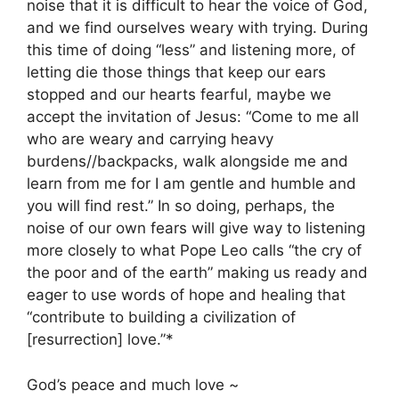
noise that it is difficult to hear the voice of God,
and we find ourselves weary with trying. During
this time of doing “less” and listening more, of
letting die those things that keep our ears
stopped and our hearts fearful, maybe we
accept the invitation of Jesus: “Come to me all
who are weary and carrying heavy
burdens//backpacks, walk alongside me and
learn from me for I am gentle and humble and
you will find rest.” In so doing, perhaps, the
noise of our own fears will give way to listening
more closely to what Pope Leo calls “the cry of
the poor and of the earth” making us ready and
eager to use words of hope and healing that
“contribute to building a civilization of
[resurrection] love.”*
God’s peace and much love ~