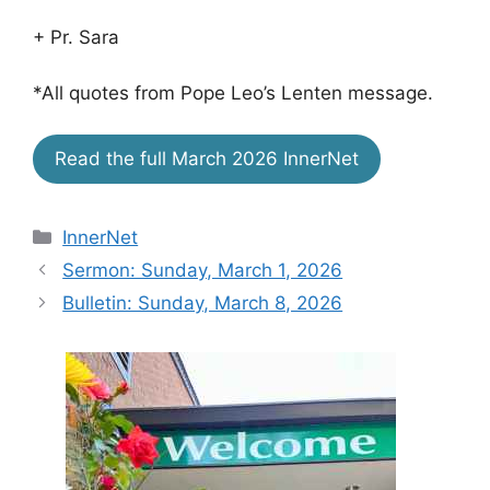
+ Pr. Sara
*All quotes from Pope Leo’s Lenten message.
Read the full March 2026 InnerNet
Categories
InnerNet
Sermon: Sunday, March 1, 2026
Bulletin: Sunday, March 8, 2026