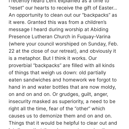
I recently heard Lent explained as a time to
“reset” our hearts to receive the gift of Easter…
An opportunity to clean out our “backpacks” as
it were. Granted this was from a children’s
message I heard during worship at Abiding
Presence Lutheran Church in Fuquay-Varina
(where your council worshiped on Sunday, Feb.
22 at the close of our retreat), and obviously it
is a metaphor. But I think it works. Our
proverbial “backpacks” are filled with all kinds
of things that weigh us down: old partially
eaten sandwiches and homework we forgot to
hand in and water bottles that are now moldy,
on and on and on. Or grudges, guilt, anger,
insecurity masked as superiority, a need to be
right all the time, fear of the “other” which
causes us to demonize them and on and on.
Things that it would be helpful to clear out and