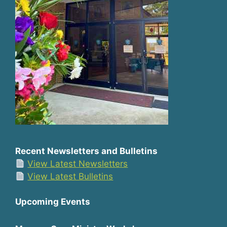
Recent Newsletters and Bulletins
View Latest Newsletters
View Latest Bulletins
Upcoming Events