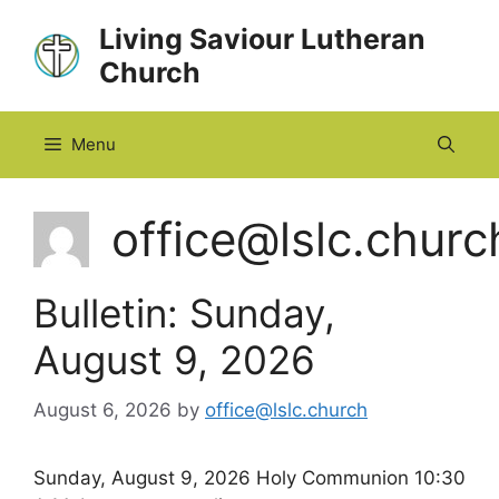
Skip
Living Saviour Lutheran
to
Church
content
Menu
office@lslc.churc
Bulletin: Sunday,
August 9, 2026
August 6, 2026
by
office@lslc.church
Sunday, August 9, 2026 Holy Communion 10:30