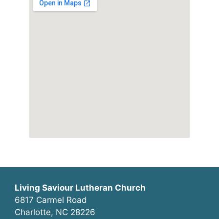
Living Saviour Lutheran Church
6817 Carmel Road
Charlotte, NC 28226