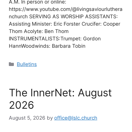
A.M. In person or online:
https://www.youtube.com/@livingsaviourluthera
nchurch SERVING AS WORSHIP ASSISTANTS:
Assisting Minister: Eric Forster Crucifer: Cooper
Thom Acolyte: Ben Thom
INSTRUMENTALISTS:Trumpet: Gordon
HannWoodwinds: Barbara Tobin
Categories
Bulletins
The InnerNet: August
2026
August 5, 2026
by
office@lslc.church