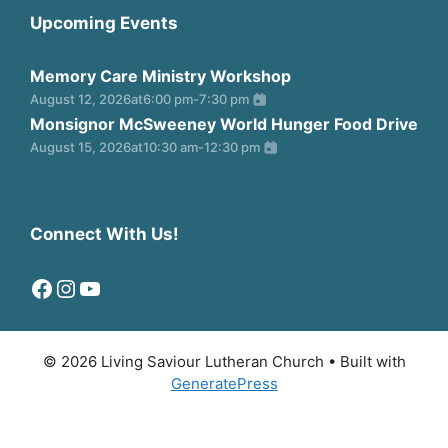
Upcoming Events
Memory Care Ministry Workshop
August 12, 2026
at
6:00 pm
-
7:30 pm
Monsignor McSweeney World Hunger Food Drive
August 15, 2026
at
10:30 am
-
12:30 pm
Connect With Us!
Facebook
Instagram
YouTube
© 2026 Living Saviour Lutheran Church
• Built with
GeneratePress