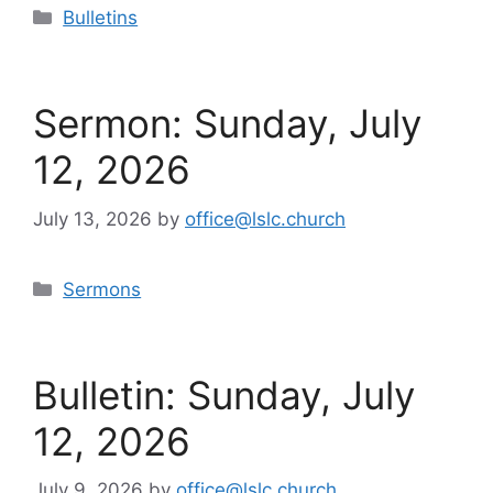
Categories
Bulletins
Sermon: Sunday, July
12, 2026
July 13, 2026
by
office@lslc.church
Categories
Sermons
Bulletin: Sunday, July
12, 2026
July 9, 2026
by
office@lslc.church