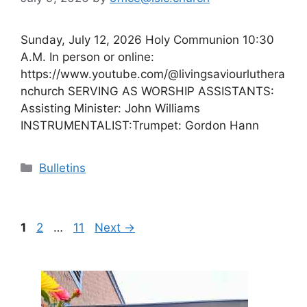
Sunday, July 12, 2026 Holy Communion 10:30
A.M. In person or online:
https://www.youtube.com/@livingsaviourluthera
nchurch SERVING AS WORSHIP ASSISTANTS:
Assisting Minister: John Williams
INSTRUMENTALIST:Trumpet: Gordon Hann
Categories
Bulletins
Page
Page
Page
1
2
…
11
Next
→