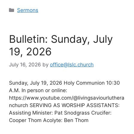
Categories
Sermons
Bulletin: Sunday, July
19, 2026
July 16, 2026
by
office@lslc.church
Sunday, July 19, 2026 Holy Communion 10:30
A.M. In person or online:
https://www.youtube.com/@livingsaviourluthera
nchurch SERVING AS WORSHIP ASSISTANTS:
Assisting Minister: Pat Snodgrass Crucifer:
Cooper Thom Acolyte: Ben Thom