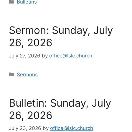
Categories
Bulletins
Sermon: Sunday, July
26, 2026
July 27, 2026
by
office@lslc.church
Categories
Sermons
Bulletin: Sunday, July
26, 2026
July 23, 2026
by
office@lslc.church