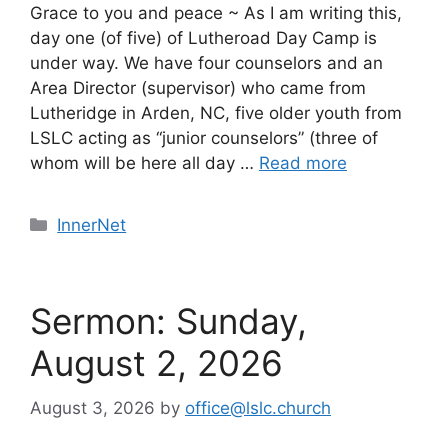
Grace to you and peace ~ As I am writing this,
day one (of five) of Lutheroad Day Camp is
under way. We have four counselors and an
Area Director (supervisor) who came from
Lutheridge in Arden, NC, five older youth from
LSLC acting as “junior counselors” (three of
whom will be here all day …
Read more
Categories
InnerNet
Sermon: Sunday,
August 2, 2026
August 3, 2026
by
office@lslc.church