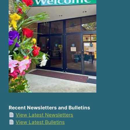
Recent Newsletters and Bulletins
View Latest Newsletters
View Latest Bulletins