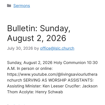
Categories
Sermons
Bulletin: Sunday,
August 2, 2026
July 30, 2026
by
office@lslc.church
Sunday, August 2, 2026 Holy Communion 10:30
A.M. In person or online:
https://www.youtube.com/@livingsaviourluthera
nchurch SERVING AS WORSHIP ASSISTANTS:
Assisting Minister: Ken Leeser Crucifer: Jackson
Thom Acolyte: Henry Schwab