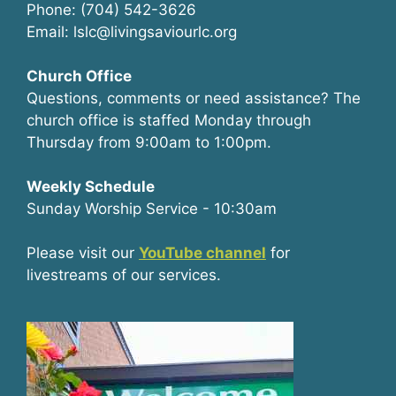
Phone: (704) 542-3626
Email: lslc@livingsaviourlc.org
Church Office
Questions, comments or need assistance? The
church office is staffed Monday through
Thursday from 9:00am to 1:00pm.
Weekly Schedule
Sunday Worship Service - 10:30am
Please visit our
YouTube channel
for
livestreams of our services.