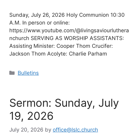
Sunday, July 26, 2026 Holy Communion 10:30
A.M. In person or online:
https://www.youtube.com/@livingsaviourluthera
nchurch SERVING AS WORSHIP ASSISTANTS:
Assisting Minister: Cooper Thom Crucifer:
Jackson Thom Acolyte: Charlie Parham
Categories
Bulletins
Sermon: Sunday, July
19, 2026
July 20, 2026
by
office@lslc.church