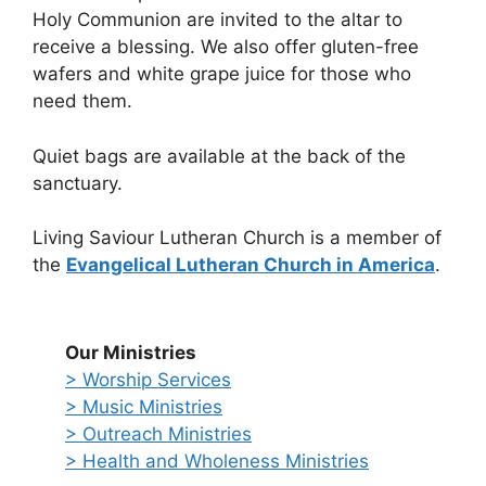
Holy Communion are invited to the altar to
receive a blessing. We also offer gluten-free
wafers and white grape juice for those who
need them.
Quiet bags are available at the back of the
sanctuary.
Living Saviour Lutheran Church is a member of
the
Evangelical Lutheran Church in America
.
Our Ministries
> Worship Services
> Music Ministries
> Outreach Ministries
> Health and Wholeness Ministries