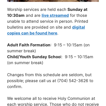
Worship services are held each
Sunday at
10:30am
and are
live streamed
for those
unable to attend service in person. Printed
bulletins are provided on site and
digital
copies can be found here
.
Adult Faith Formation
: 9:15 – 10:15am (on
summer break)
Child/Youth Sunday Schoo
l: 9:15 – 10:15am
(on summer break)
Changes from this schedule are seldom, but
possible; please call us at (704) 542-3626 to
confirm.
We welcome all to receive Holy Communion at
each worship service. Those who do not receive