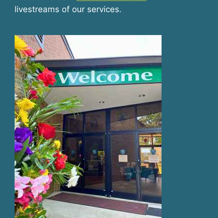
livestreams of our services.