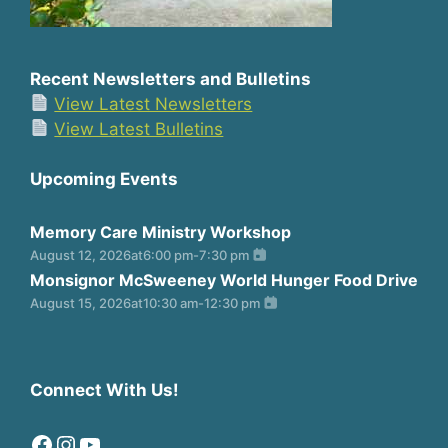
Recent Newsletters and Bulletins
View Latest Newsletters
View Latest Bulletins
Upcoming Events
Memory Care Ministry Workshop
August 12, 2026
at
6:00 pm
-
7:30 pm
Monsignor McSweeney World Hunger Food Drive
August 15, 2026
at
10:30 am
-
12:30 pm
Connect With Us!
Facebook
Instagram
YouTube