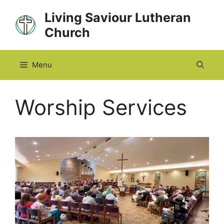
Skip
Living Saviour Lutheran
to
Church
content
Menu
Worship Services