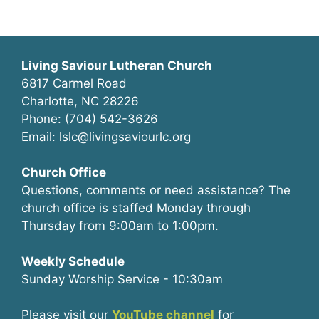
Living Saviour Lutheran Church
6817 Carmel Road
Charlotte, NC 28226
Phone: (704) 542-3626
Email: lslc@livingsaviourlc.org
Church Office
Questions, comments or need assistance? The
church office is staffed Monday through
Thursday from 9:00am to 1:00pm.
Weekly Schedule
Sunday Worship Service - 10:30am
Please visit our
YouTube channel
for