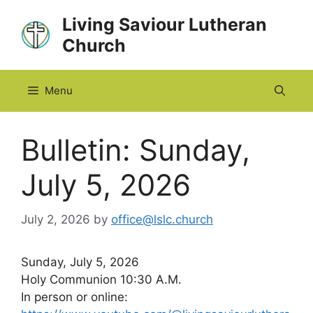
Skip
Living Saviour Lutheran
to
Church
content
Menu
Bulletin: Sunday,
July 5, 2026
July 2, 2026
by
office@lslc.church
Sunday, July 5, 2026
Holy Communion 10:30 A.M.
In person or online: