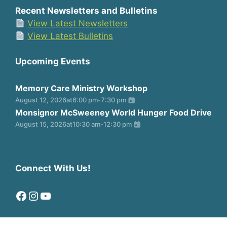
Recent Newsletters and Bulletins
View Latest Newsletters
View Latest Bulletins
Upcoming Events
Memory Care Ministry Workshop
August 12, 2026
at
6:00 pm
-
7:30 pm
Monsignor McSweeney World Hunger Food Drive
August 15, 2026
at
10:30 am
-
12:30 pm
Connect With Us!
Facebook
Instagram
YouTube