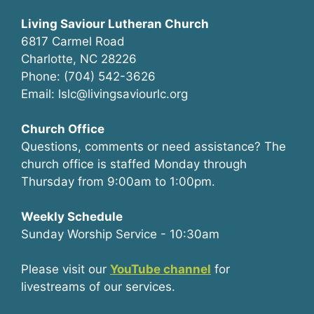
Living Saviour Lutheran Church
6817 Carmel Road
Charlotte, NC 28226
Phone: (704) 542-3626
Email: lslc@livingsaviourlc.org
Church Office
Questions, comments or need assistance? The
church office is staffed Monday through
Thursday from 9:00am to 1:00pm.
Weekly Schedule
Sunday Worship Service - 10:30am
Please visit our
YouTube channel
for
livestreams of our services.