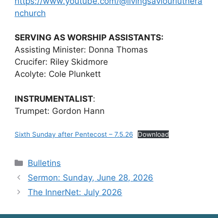
https://www.youtube.com/@livingsaviourluthera
nchurch
SERVING AS WORSHIP ASSISTANTS:
Assisting Minister: Donna Thomas
Crucifer: Riley Skidmore
Acolyte: Cole Plunkett
INSTRUMENTALIST
:
Trumpet: Gordon Hann
Sixth Sunday after Pentecost – 7.5.26
Download
Categories
Bulletins
Sermon: Sunday, June 28, 2026
The InnerNet: July 2026