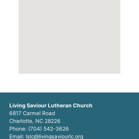
Living Saviour Lutheran Church
6817 Carmel Road
Charlotte, NC 28226
Phone: (704) 542-3626
Email: lslc@livingsaviourlc.org