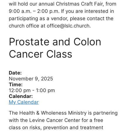
will hold our annual Christmas Craft Fair, from
9:00 a.m. – 2:00 p.m. If you are interested in
participating as a vendor, please contact the
church office at office@lslc.church.
Prostate and Colon
Cancer Class
Date:
November 9, 2025
Time:
12:00 pm
-
1:00 pm
Calendar:
My Calendar
The Health & Wholeness Ministry is partnering
with the Levine Cancer Center for a free
class on risks, prevention and treatment