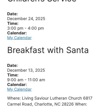
Date:
December 24, 2025
Time:
3:00 pm
-
4:00 pm
Calendar:
My Calendar
Breakfast with Santa
Date:
December 13, 2025
Time:
9:00 am
-
11:00 am
Calendar:
My Calendar
Where: Living Saviour Lutheran Church 6817
Carmel Road, Charlotte, NC 28226 When: