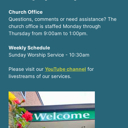
Church Office
Questions, comments or need assistance? The
church office is staffed Monday through
Thursday from 9:00am to 1:00pm.
Weekly Schedule
Sunday Worship Service - 10:30am
Please visit our
YouTube channel
for
livestreams of our services.