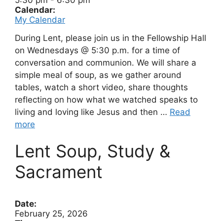
5:30 pm
-
6:30 pm
Calendar:
My Calendar
During Lent, please join us in the Fellowship Hall
on Wednesdays @ 5:30 p.m. for a time of
conversation and communion. We will share a
simple meal of soup, as we gather around
tables, watch a short video, share thoughts
reflecting on how what we watched speaks to
living and loving like Jesus and then …
Read
more
Lent Soup, Study &
Sacrament
Date:
February 25, 2026