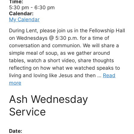
Time:
5:30 pm
-
6:30 pm
Calendar:
My Calendar
During Lent, please join us in the Fellowship Hall
on Wednesdays @ 5:30 p.m. for a time of
conversation and communion. We will share a
simple meal of soup, as we gather around
tables, watch a short video, share thoughts
reflecting on how what we watched speaks to
living and loving like Jesus and then …
Read
more
Ash Wednesday
Service
Date: