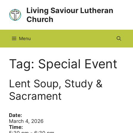
Skip
Living Saviour Lutheran
to
Church
content
Menu
Tag:
Special Event
Lent Soup, Study &
Sacrament
Date:
March 4, 2026
Time: