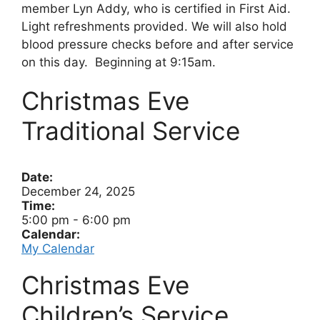
member Lyn Addy, who is certified in First Aid.
Light refreshments provided. We will also hold
blood pressure checks before and after service
on this day. Beginning at 9:15am.
Christmas Eve
Traditional Service
Date:
December 24, 2025
Time:
5:00 pm
-
6:00 pm
Calendar:
My Calendar
Christmas Eve
Children’s Service