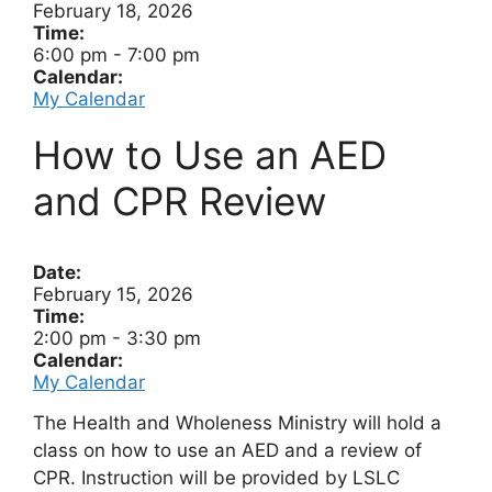
February 18, 2026
Time:
6:00 pm
-
7:00 pm
Calendar:
My Calendar
How to Use an AED
and CPR Review
Date:
February 15, 2026
Time:
2:00 pm
-
3:30 pm
Calendar:
My Calendar
The Health and Wholeness Ministry will hold a
class on how to use an AED and a review of
CPR. Instruction will be provided by LSLC