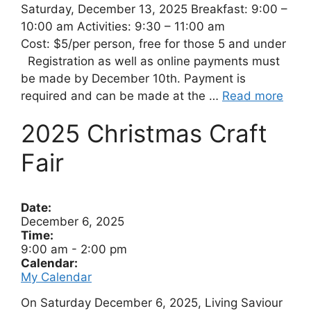
Saturday, December 13, 2025 Breakfast: 9:00 –
10:00 am Activities: 9:30 – 11:00 am
Cost: $5/per person, free for those 5 and under
Registration as well as online payments must
be made by December 10th. Payment is
required and can be made at the …
Read more
2025 Christmas Craft
Fair
Date:
December 6, 2025
Time:
9:00 am
-
2:00 pm
Calendar:
My Calendar
On Saturday December 6, 2025, Living Saviour