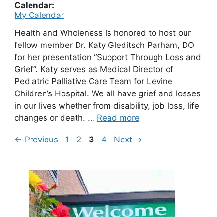
Calendar:
My Calendar
Health and Wholeness is honored to host our
fellow member Dr. Katy Gleditsch Parham, DO
for her presentation “Support Through Loss and
Grief”. Katy serves as Medical Director of
Pediatric Palliative Care Team for Levine
Children’s Hospital. We all have grief and losses
in our lives whether from disability, job loss, life
changes or death. …
Read more
Page
Page
Page
Page
←
Previous
1
2
3
4
Next
→