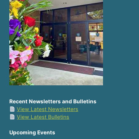
Recent Newsletters and Bulletins
View Latest Newsletters
View Latest Bulletins
Upcoming Events