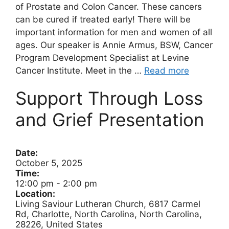
of Prostate and Colon Cancer. These cancers
can be cured if treated early! There will be
important information for men and women of all
ages. Our speaker is Annie Armus, BSW, Cancer
Program Development Specialist at Levine
Cancer Institute. Meet in the …
Read more
Support Through Loss
and Grief Presentation
Date:
October 5, 2025
Time:
12:00 pm
-
2:00 pm
Location:
Living Saviour Lutheran Church, 6817 Carmel
Rd, Charlotte, North Carolina, North Carolina,
28226, United States