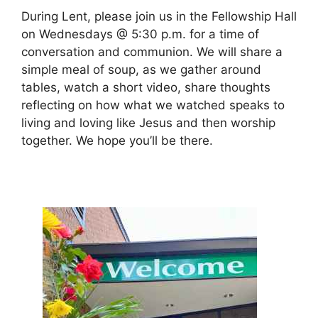
During Lent, please join us in the Fellowship Hall
on Wednesdays @ 5:30 p.m. for a time of
conversation and communion. We will share a
simple meal of soup, as we gather around
tables, watch a short video, share thoughts
reflecting on how what we watched speaks to
living and loving like Jesus and then worship
together. We hope you’ll be there.