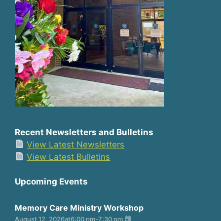
Recent Newsletters and Bulletins
View Latest Newsletters
View Latest Bulletins
Upcoming Events
Memory Care Ministry Workshop
August 12, 2026
at
6:00 pm
-
7:30 pm