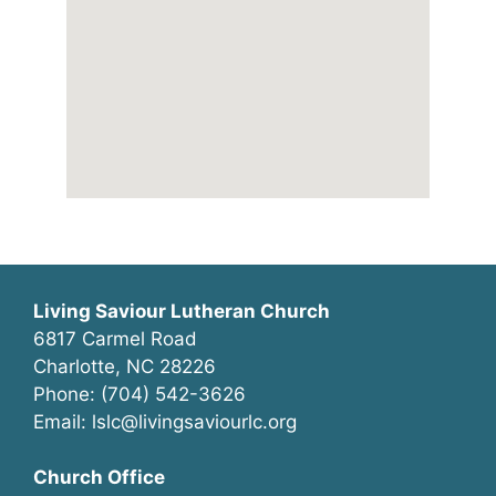
Living Saviour Lutheran Church
6817 Carmel Road
Charlotte, NC 28226
Phone: (704) 542-3626
Email: lslc@livingsaviourlc.org
Church Office