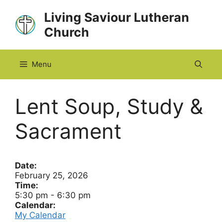
Skip
Living Saviour Lutheran
to
Church
content
Menu
Lent Soup, Study &
Sacrament
Date:
February 25, 2026
Time:
5:30 pm
-
6:30 pm
Calendar:
My Calendar