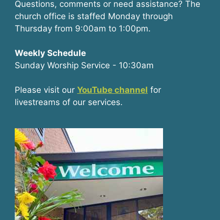
Questions, comments or need assistance? The
church office is staffed Monday through
Thursday from 9:00am to 1:00pm.
Weekly Schedule
Sunday Worship Service - 10:30am
Please visit our
YouTube channel
for
livestreams of our services.