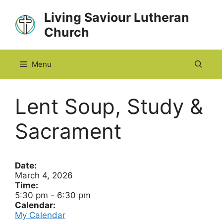
Skip
Living Saviour Lutheran
to
Church
content
Menu
Lent Soup, Study &
Sacrament
Date:
March 4, 2026
Time:
5:30 pm
-
6:30 pm
Calendar:
My Calendar