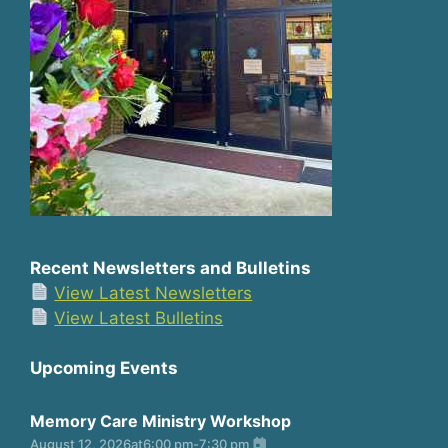
Recent Newsletters and Bulletins
View Latest Newsletters
View Latest Bulletins
Upcoming Events
Memory Care Ministry Workshop
August 12, 2026
at
6:00 pm
-
7:30 pm