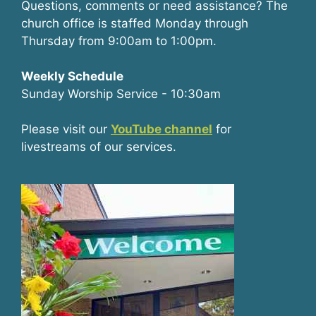
Questions, comments or need assistance? The
church office is staffed Monday through
Thursday from 9:00am to 1:00pm.
Weekly Schedule
Sunday Worship Service - 10:30am
Please visit our
YouTube channel
for
livestreams of our services.