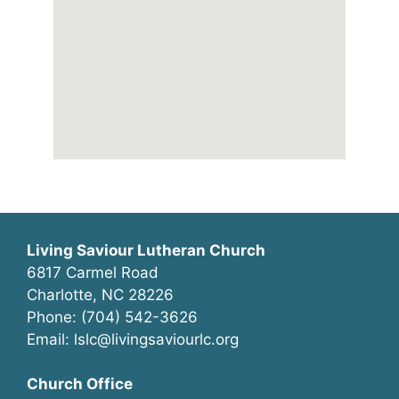
Living Saviour Lutheran Church
6817 Carmel Road
Charlotte, NC 28226
Phone: (704) 542-3626
Email: lslc@livingsaviourlc.org
Church Office