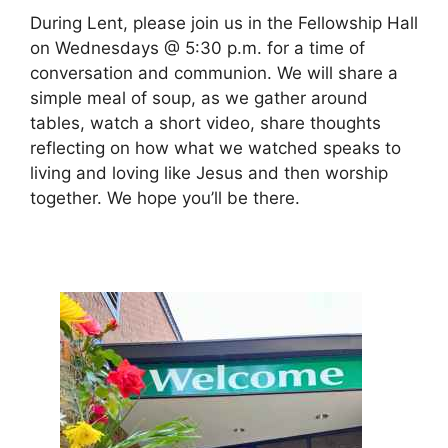
During Lent, please join us in the Fellowship Hall
on Wednesdays @ 5:30 p.m. for a time of
conversation and communion. We will share a
simple meal of soup, as we gather around
tables, watch a short video, share thoughts
reflecting on how what we watched speaks to
living and loving like Jesus and then worship
together. We hope you’ll be there.