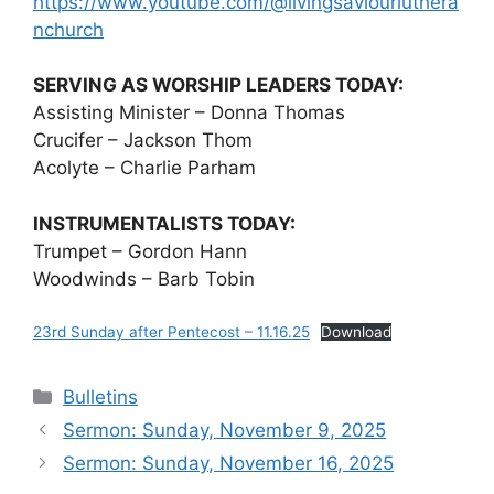
https://www.youtube.com/@livingsaviourluthera
nchurch
SERVING AS WORSHIP LEADERS TODAY:
Assisting Minister – Donna Thomas
Crucifer – Jackson Thom
Acolyte – Charlie Parham
INSTRUMENTALISTS TODAY:
Trumpet – Gordon Hann
Woodwinds – Barb Tobin
23rd Sunday after Pentecost – 11.16.25
Download
Categories
Bulletins
Sermon: Sunday, November 9, 2025
Sermon: Sunday, November 16, 2025