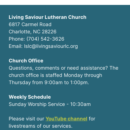
Living Saviour Lutheran Church
6817 Carmel Road
Charlotte, NC 28226
Phone: (704) 542-3626
Email: lslc@livingsaviourlc.org
Church Office
Questions, comments or need assistance? The
church office is staffed Monday through
Thursday from 9:00am to 1:00pm.
Weekly Schedule
Sunday Worship Service - 10:30am
Please visit our
YouTube channel
for
livestreams of our services.