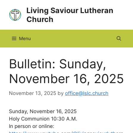
Skip
Living Saviour Lutheran
to
Church
content
Menu
Bulletin: Sunday,
November 16, 2025
November 13, 2025
by
office@lslc.church
Sunday, November 16, 2025
Holy Communion 10:30 A.M.
In person or online: