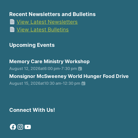
Recent Newsletters and Bulletins
View Latest Newsletters
View Latest Bulletins
Upcoming Events
Memory Care Ministry Workshop
August 12, 2026
at
6:00 pm
-
7:30 pm
Monsignor McSweeney World Hunger Food Drive
August 15, 2026
at
10:30 am
-
12:30 pm
Connect With Us!
Facebook
Instagram
YouTube