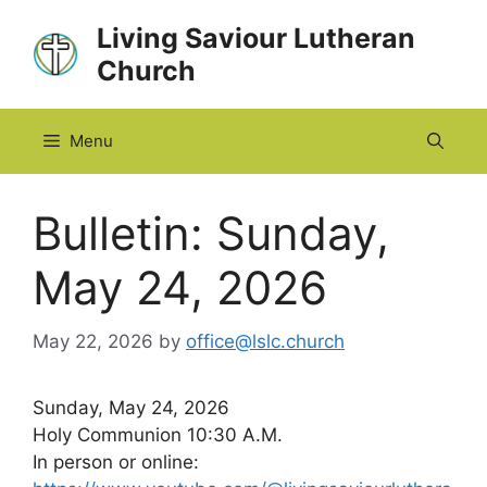
Skip
Living Saviour Lutheran
to
Church
content
Menu
Bulletin: Sunday,
May 24, 2026
May 22, 2026
by
office@lslc.church
Sunday, May 24, 2026
Holy Communion 10:30 A.M.
In person or online: