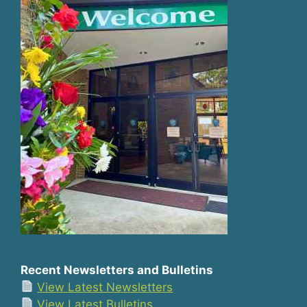
Recent Newsletters and Bulletins
View Latest Newsletters
View Latest Bulletins