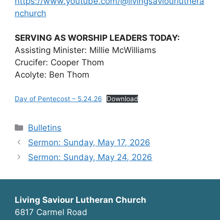
https://www.youtube.com/@livingsaviourluthera
nchurch
SERVING AS WORSHIP LEADERS TODAY:
Assisting Minister: Millie McWilliams
Crucifer: Cooper Thom
Acolyte: Ben Thom
Day of Pentecost – 5.24.26
Download
Categories
Bulletins
Sermon: Sunday, May 17, 2026
Sermon: Sunday, May 24, 2026
Living Saviour Lutheran Church
6817 Carmel Road