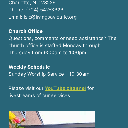
Charlotte, NC 28226
Phone: (704) 542-3626
Email: lslc@livingsaviourlc.org
Church Office
Questions, comments or need assistance? The
church office is staffed Monday through
Thursday from 9:00am to 1:00pm.
Weekly Schedule
Sunday Worship Service - 10:30am
Please visit our
YouTube channel
for
livestreams of our services.