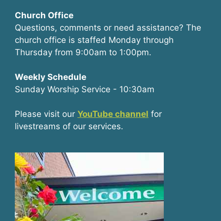
Church Office
Questions, comments or need assistance? The
church office is staffed Monday through
Thursday from 9:00am to 1:00pm.
Weekly Schedule
Sunday Worship Service - 10:30am
Please visit our
YouTube channel
for
livestreams of our services.