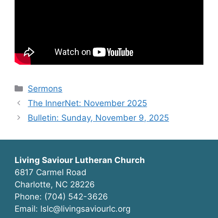
Categories
Sermons
The InnerNet: November 2025
Bulletin: Sunday, November 9, 2025
Living Saviour Lutheran Church
6817 Carmel Road
Charlotte, NC 28226
Phone: (704) 542-3626
Email: lslc@livingsaviourlc.org