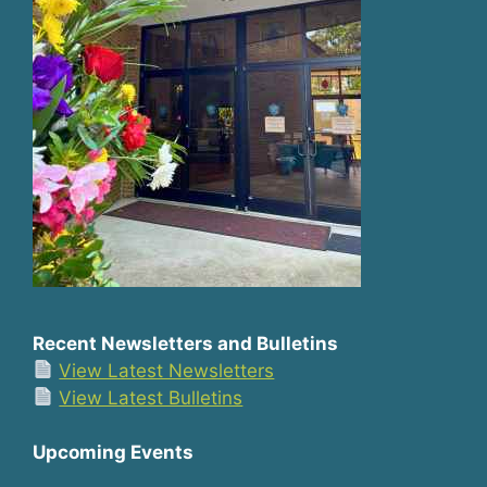
Recent Newsletters and Bulletins
View Latest Newsletters
View Latest Bulletins
Upcoming Events