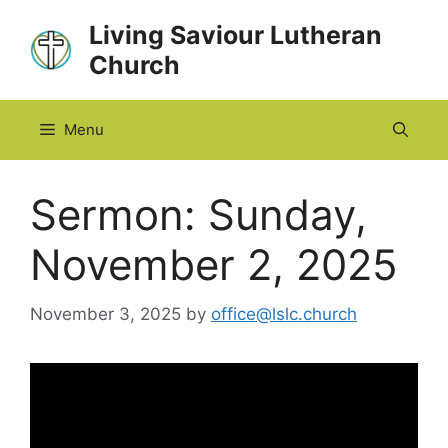
Skip
Living Saviour Lutheran
to
Church
content
Menu
Sermon: Sunday,
November 2, 2025
November 3, 2025
by
office@lslc.church