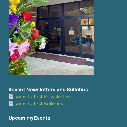
Recent Newsletters and Bulletins
View Latest Newsletters
View Latest Bulletins
Upcoming Events