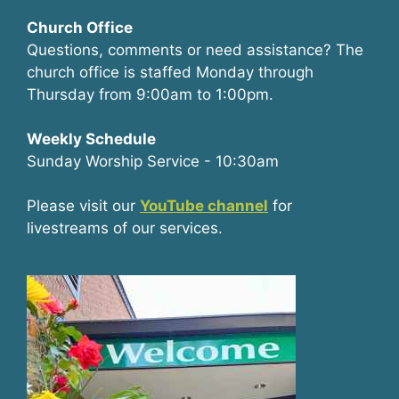
Church Office
Questions, comments or need assistance? The
church office is staffed Monday through
Thursday from 9:00am to 1:00pm.
Weekly Schedule
Sunday Worship Service - 10:30am
Please visit our
YouTube channel
for
livestreams of our services.