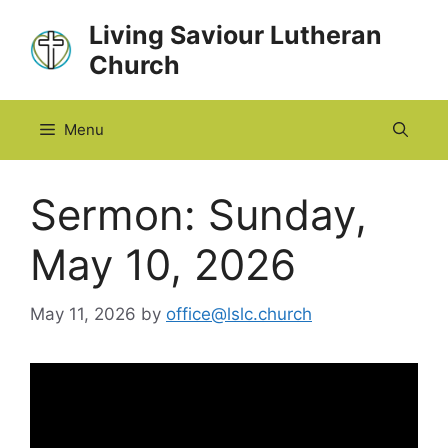
Skip
Living Saviour Lutheran
to
Church
content
Menu
Sermon: Sunday,
May 10, 2026
May 11, 2026
by
office@lslc.church