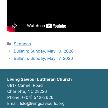
Categories
Sermons
Bulletin: Sunday, May 10, 2026
Bulletin: Sunday, May 17, 2026
Living Saviour Lutheran Church
6817 Carmel Road
Charlotte, NC 28226
Phone: (704) 542-3626
Email: lslc@livingsaviourlc.org