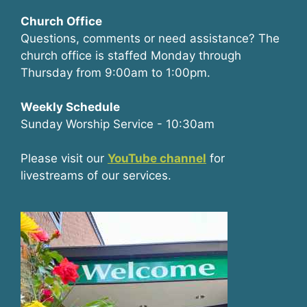
Church Office
Questions, comments or need assistance? The
church office is staffed Monday through
Thursday from 9:00am to 1:00pm.
Weekly Schedule
Sunday Worship Service - 10:30am
Please visit our
YouTube channel
for
livestreams of our services.