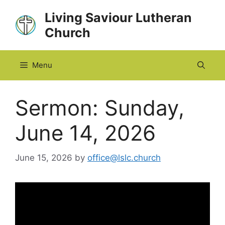
Skip
Living Saviour Lutheran
to
Church
content
Menu
Sermon: Sunday,
June 14, 2026
June 15, 2026
by
office@lslc.church