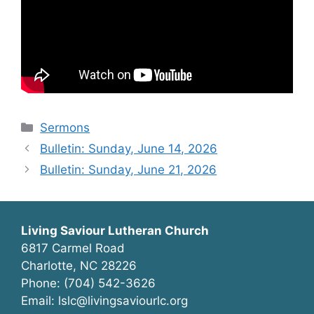
Categories
Sermons
Bulletin: Sunday, June 14, 2026
Bulletin: Sunday, June 21, 2026
Living Saviour Lutheran Church
6817 Carmel Road
Charlotte, NC 28226
Phone: (704) 542-3626
Email: lslc@livingsaviourlc.org