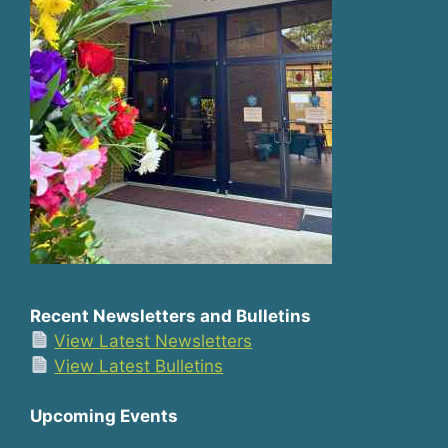
Recent Newsletters and Bulletins
View Latest Newsletters
View Latest Bulletins
Upcoming Events