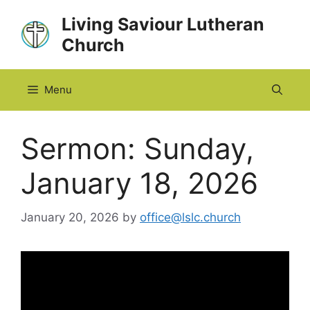
Skip
Living Saviour Lutheran
to
Church
content
Menu
Sermon: Sunday,
January 18, 2026
January 20, 2026
by
office@lslc.church