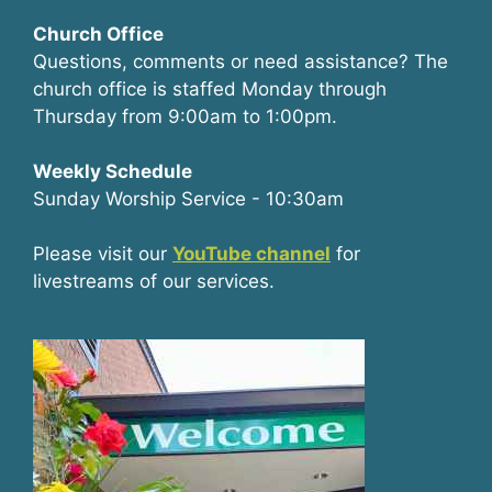
Church Office
Questions, comments or need assistance? The
church office is staffed Monday through
Thursday from 9:00am to 1:00pm.
Weekly Schedule
Sunday Worship Service - 10:30am
Please visit our
YouTube channel
for
livestreams of our services.