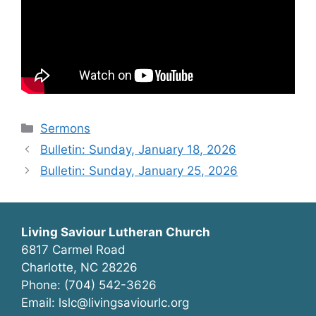
Categories
Sermons
Bulletin: Sunday, January 18, 2026
Bulletin: Sunday, January 25, 2026
Living Saviour Lutheran Church
6817 Carmel Road
Charlotte, NC 28226
Phone: (704) 542-3626
Email: lslc@livingsaviourlc.org