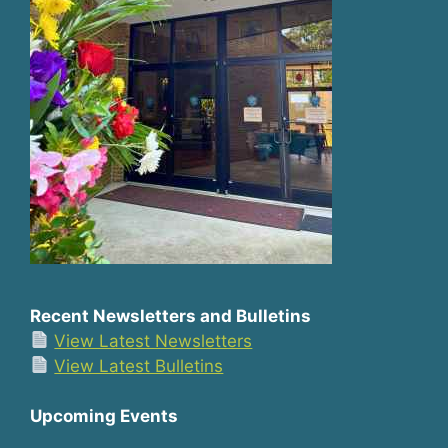
Recent Newsletters and Bulletins
View Latest Newsletters
View Latest Bulletins
Upcoming Events