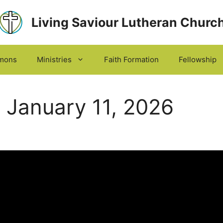
Living Saviour Lutheran Churc
mons
Ministries
Faith Formation
Fellowship
 January 11, 2026