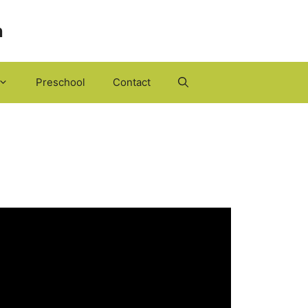
h
Preschool
Contact