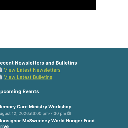
ecent Newsletters and Bulletins
View Latest Newsletters
View Latest Bulletins
pcoming Events
emory Care Ministry Workshop
ugust 12, 2026
at
6:00 pm
-
7:30 pm
onsignor McSweeney World Hunger Food
rive