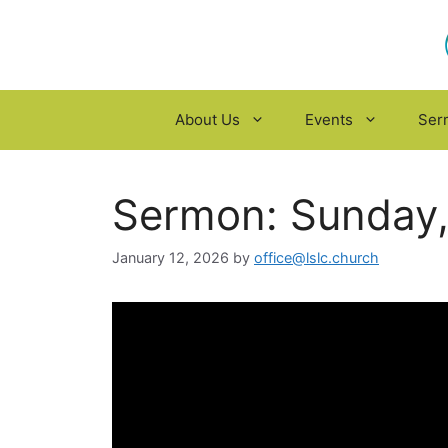
Skip
to
content
About Us
Events
Ser
Sermon: Sunday,
January 12, 2026
by
office@lslc.church