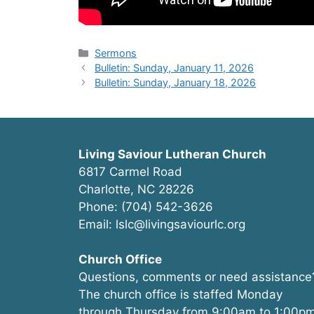
Categories
Sermons
Bulletin: Sunday, January 11, 2026
Bulletin: Sunday, January 18, 2026
Living Saviour Lutheran Church
6817 Carmel Road
Charlotte, NC 28226
Phone: (704) 542-3626
Email: lslc@livingsaviourlc.org
Church Office
Questions, comments or need assistance
The church office is staffed Monday
through Thursday from 9:00am to 1:00pm