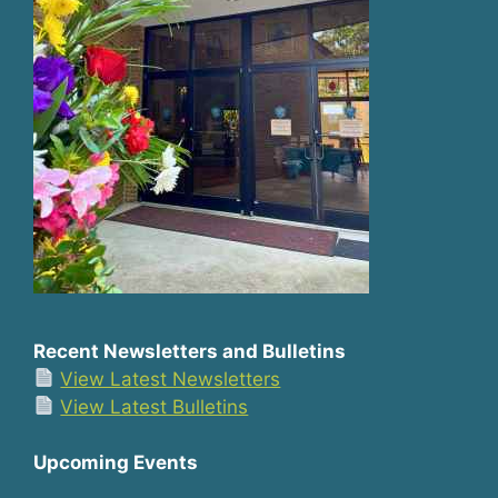
Recent Newsletters and Bulletins
View Latest Newsletters
View Latest Bulletins
Upcoming Events