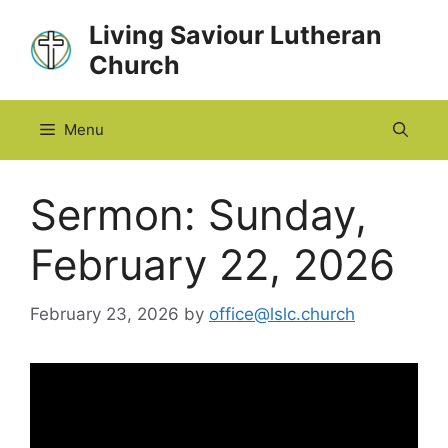
Skip
Living Saviour Lutheran
to
Church
content
Menu
Sermon: Sunday,
February 22, 2026
February 23, 2026
by
office@lslc.church