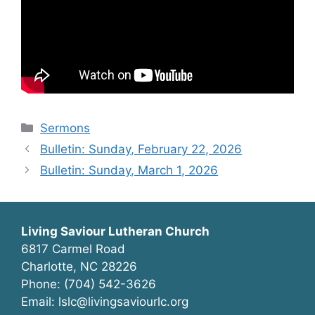
Categories
Sermons
Bulletin: Sunday, February 22, 2026
Bulletin: Sunday, March 1, 2026
Living Saviour Lutheran Church
6817 Carmel Road
Charlotte, NC 28226
Phone: (704) 542-3626
Email: lslc@livingsaviourlc.org