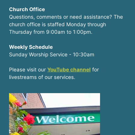
Church Office
Questions, comments or need assistance? The
church office is staffed Monday through
Thursday from 9:00am to 1:00pm.
Weekly Schedule
Sunday Worship Service - 10:30am
Please visit our
YouTube channel
for
livestreams of our services.