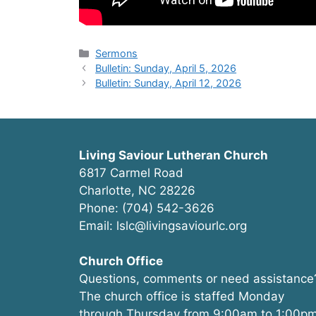
Categories
Sermons
Bulletin: Sunday, April 5, 2026
Bulletin: Sunday, April 12, 2026
Living Saviour Lutheran Church
6817 Carmel Road
Charlotte, NC 28226
Phone: (704) 542-3626
Email: lslc@livingsaviourlc.org
Church Office
Questions, comments or need assistance
The church office is staffed Monday
through Thursday from 9:00am to 1:00pm