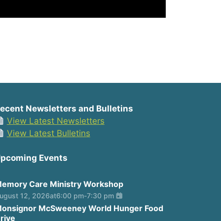
ecent Newsletters and Bulletins
View Latest Newsletters
View Latest Bulletins
pcoming Events
emory Care Ministry Workshop
ugust 12, 2026
at
6:00 pm
-
7:30 pm
onsignor McSweeney World Hunger Food
rive