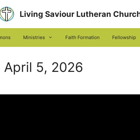
Living Saviour Lutheran Churc
mons
Ministries
Faith Formation
Fellowship
April 5, 2026