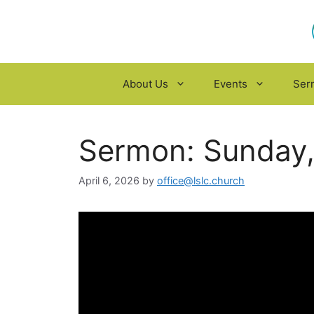
Skip
to
content
About Us
Events
Ser
Sermon: Sunday, 
April 6, 2026
by
office@lslc.church