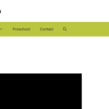
h
Preschool
Contact