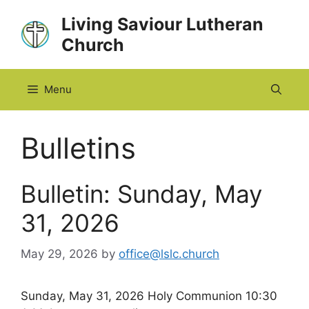
Skip
Living Saviour Lutheran
to
Church
content
Menu
Bulletins
Bulletin: Sunday, May
31, 2026
May 29, 2026
by
office@lslc.church
Sunday, May 31, 2026 Holy Communion 10:30