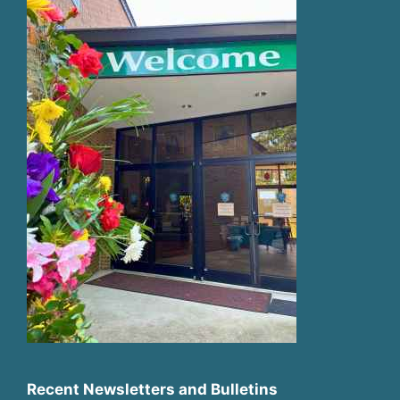
Recent Newsletters and Bulletins