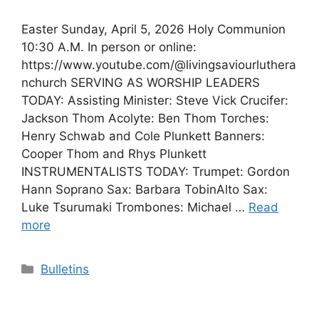
Easter Sunday, April 5, 2026 Holy Communion
10:30 A.M. In person or online:
https://www.youtube.com/@livingsaviourluthera
nchurch SERVING AS WORSHIP LEADERS
TODAY: Assisting Minister: Steve Vick Crucifer:
Jackson Thom Acolyte: Ben Thom Torches:
Henry Schwab and Cole Plunkett Banners:
Cooper Thom and Rhys Plunkett
INSTRUMENTALISTS TODAY: Trumpet: Gordon
Hann Soprano Sax: Barbara TobinAlto Sax:
Luke Tsurumaki Trombones: Michael …
Read
more
Categories
Bulletins