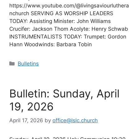
https://www.youtube.com/@livingsaviourluthera
nchurch SERVING AS WORSHIP LEADERS
TODAY: Assisting Minister: John Williams
Crucifer: Jackson Thom Acolyte: Henry Schwab
INSTRUMENTALISTS TODAY: Trumpet: Gordon
Hann Woodwinds: Barbara Tobin
Categories
Bulletins
Bulletin: Sunday, April
19, 2026
April 17, 2026
by
office@lslc.church