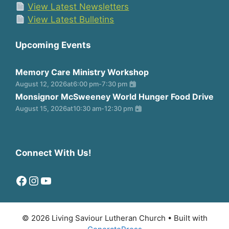
View Latest Newsletters
View Latest Bulletins
Upcoming Events
Memory Care Ministry Workshop
August 12, 2026
at
6:00 pm
-
7:30 pm
Monsignor McSweeney World Hunger Food Drive
August 15, 2026
at
10:30 am
-
12:30 pm
Connect With Us!
Facebook
Instagram
YouTube
© 2026 Living Saviour Lutheran Church
• Built with