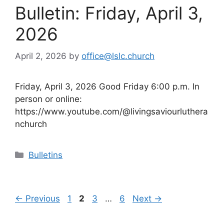
Bulletin: Friday, April 3,
2026
April 2, 2026
by
office@lslc.church
Friday, April 3, 2026 Good Friday 6:00 p.m. In
person or online:
https://www.youtube.com/@livingsaviourluthera
nchurch
Categories
Bulletins
Page
Page
Page
Page
←
Previous
1
2
3
…
6
Next
→