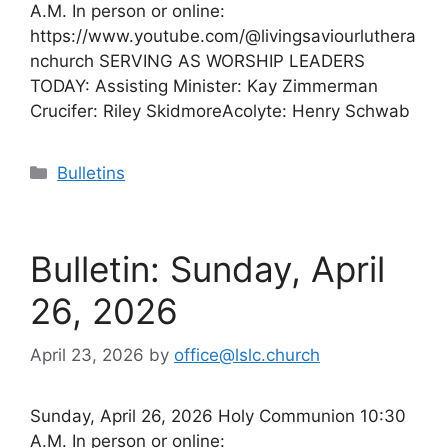
A.M. In person or online:
https://www.youtube.com/@livingsaviourluthera
nchurch SERVING AS WORSHIP LEADERS
TODAY: Assisting Minister: Kay Zimmerman
Crucifer: Riley SkidmoreAcolyte: Henry Schwab
Categories
Bulletins
Bulletin: Sunday, April
26, 2026
April 23, 2026
by
office@lslc.church
Sunday, April 26, 2026 Holy Communion 10:30
A.M. In person or online: