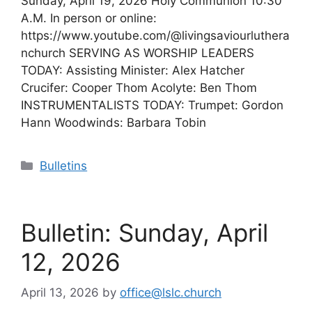
Sunday, April 19, 2026 Holy Communion 10:30
A.M. In person or online:
https://www.youtube.com/@livingsaviourluthera
nchurch SERVING AS WORSHIP LEADERS
TODAY: Assisting Minister: Alex Hatcher
Crucifer: Cooper Thom Acolyte: Ben Thom
INSTRUMENTALISTS TODAY: Trumpet: Gordon
Hann Woodwinds: Barbara Tobin
Categories
Bulletins
Bulletin: Sunday, April
12, 2026
April 13, 2026
by
office@lslc.church