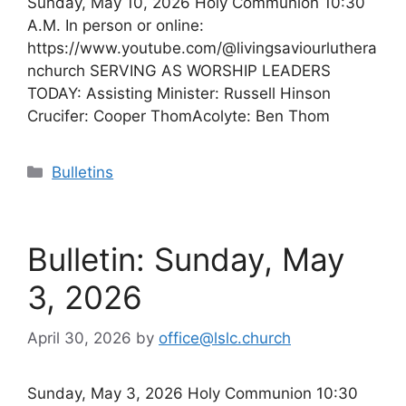
Sunday, May 10, 2026 Holy Communion 10:30
A.M. In person or online:
https://www.youtube.com/@livingsaviourluthera
nchurch SERVING AS WORSHIP LEADERS
TODAY: Assisting Minister: Russell Hinson
Crucifer: Cooper ThomAcolyte: Ben Thom
Categories
Bulletins
Bulletin: Sunday, May
3, 2026
April 30, 2026
by
office@lslc.church
Sunday, May 3, 2026 Holy Communion 10:30