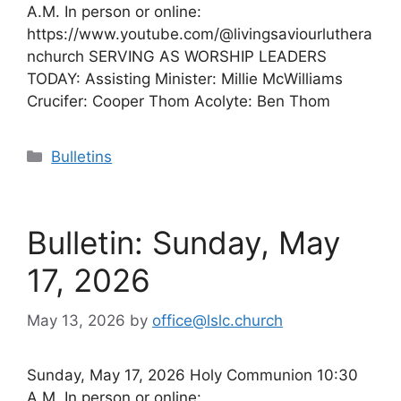
A.M. In person or online:
https://www.youtube.com/@livingsaviourluthera
nchurch SERVING AS WORSHIP LEADERS
TODAY: Assisting Minister: Millie McWilliams
Crucifer: Cooper Thom Acolyte: Ben Thom
Categories
Bulletins
Bulletin: Sunday, May
17, 2026
May 13, 2026
by
office@lslc.church
Sunday, May 17, 2026 Holy Communion 10:30
A.M. In person or online: