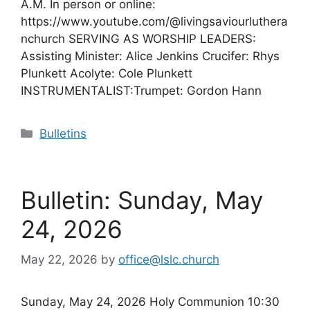
A.M. In person or online:
https://www.youtube.com/@livingsaviourluthera
nchurch SERVING AS WORSHIP LEADERS:
Assisting Minister: Alice Jenkins Crucifer: Rhys
Plunkett Acolyte: Cole Plunkett
INSTRUMENTALIST:Trumpet: Gordon Hann
Categories
Bulletins
Bulletin: Sunday, May
24, 2026
May 22, 2026
by
office@lslc.church
Sunday, May 24, 2026 Holy Communion 10:30