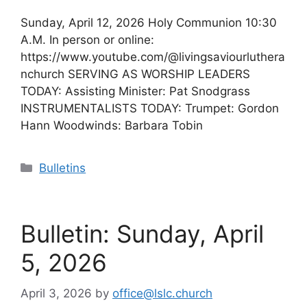
Sunday, April 12, 2026 Holy Communion 10:30
A.M. In person or online:
https://www.youtube.com/@livingsaviourluthera
nchurch SERVING AS WORSHIP LEADERS
TODAY: Assisting Minister: Pat Snodgrass
INSTRUMENTALISTS TODAY: Trumpet: Gordon
Hann Woodwinds: Barbara Tobin
Categories
Bulletins
Bulletin: Sunday, April
5, 2026
April 3, 2026
by
office@lslc.church