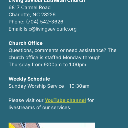
Living Saviour Lutheran Church
6817 Carmel Road
Charlotte, NC 28226
Phone: (704) 542-3626
Email: lslc@livingsaviourlc.org
Church Office
Questions, comments or need assistance? The
church office is staffed Monday through
Thursday from 9:00am to 1:00pm.
Weekly Schedule
Sunday Worship Service - 10:30am
Please visit our
YouTube channel
for
livestreams of our services.