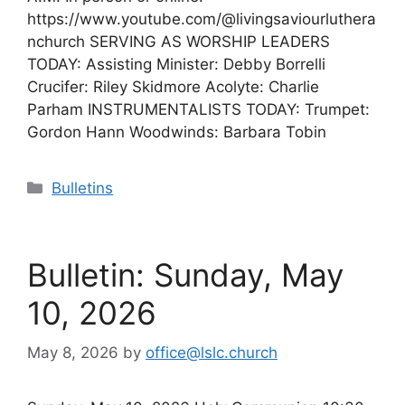
https://www.youtube.com/@livingsaviourluthera
nchurch SERVING AS WORSHIP LEADERS
TODAY: Assisting Minister: Debby Borrelli
Crucifer: Riley Skidmore Acolyte: Charlie
Parham INSTRUMENTALISTS TODAY: Trumpet:
Gordon Hann Woodwinds: Barbara Tobin
Categories
Bulletins
Bulletin: Sunday, May
10, 2026
May 8, 2026
by
office@lslc.church