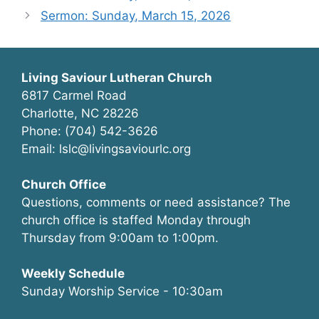
Sermon: Sunday, March 15, 2026
Living Saviour Lutheran Church
6817 Carmel Road
Charlotte, NC 28226
Phone: (704) 542-3626
Email: lslc@livingsaviourlc.org
Church Office
Questions, comments or need assistance? The
church office is staffed Monday through
Thursday from 9:00am to 1:00pm.
Weekly Schedule
Sunday Worship Service - 10:30am