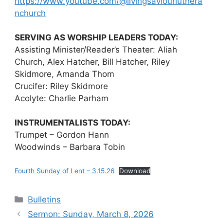
https://www.youtube.com/@livingsaviourluthera
nchurch
SERVING AS WORSHIP LEADERS TODAY:
Assisting Minister/Reader’s Theater: Aliah
Church, Alex Hatcher, Bill Hatcher, Riley
Skidmore, Amanda Thom
Crucifer: Riley Skidmore
Acolyte: Charlie Parham
INSTRUMENTALISTS TODAY:
Trumpet – Gordon Hann
Woodwinds – Barbara Tobin
Fourth Sunday of Lent – 3.15.26
Download
Categories
Bulletins
Sermon: Sunday, March 8, 2026