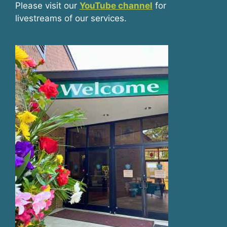
Please visit our
YouTube channel
for
livestreams of our services.