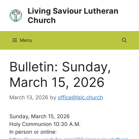
Skip
Living Saviour Lutheran
to
Church
content
Menu
Bulletin: Sunday,
March 15, 2026
March 13, 2026
by
office@lslc.church
Sunday, March 15, 2026
Holy Communion 10:30 A.M.
In person or online: