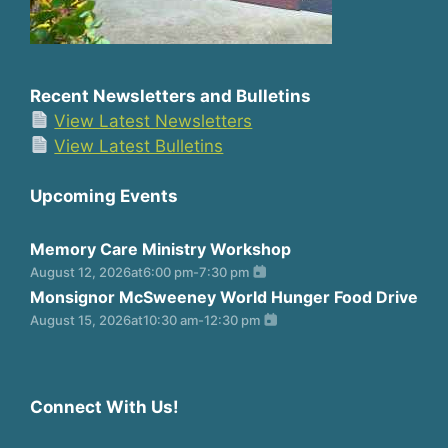
Recent Newsletters and Bulletins
View Latest Newsletters
View Latest Bulletins
Upcoming Events
Memory Care Ministry Workshop
August 12, 2026
at
6:00 pm
-
7:30 pm
Monsignor McSweeney World Hunger Food Drive
August 15, 2026
at
10:30 am
-
12:30 pm
Connect With Us!