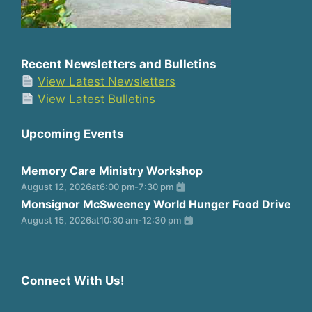
Recent Newsletters and Bulletins
View Latest Newsletters
View Latest Bulletins
Upcoming Events
Memory Care Ministry Workshop
August 12, 2026
at
6:00 pm
-
7:30 pm
Monsignor McSweeney World Hunger Food Drive
August 15, 2026
at
10:30 am
-
12:30 pm
Connect With Us!