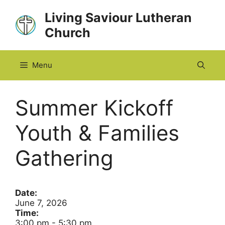
Skip
Living Saviour Lutheran
to
Church
content
Menu
Summer Kickoff
Youth & Families
Gathering
Date:
June 7, 2026
Time:
3:00 pm
-
5:30 pm