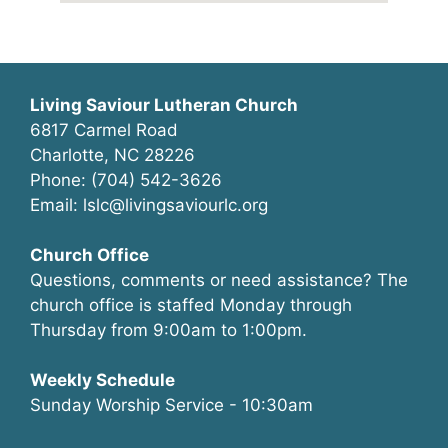
Living Saviour Lutheran Church
6817 Carmel Road
Charlotte, NC 28226
Phone: (704) 542-3626
Email: lslc@livingsaviourlc.org
Church Office
Questions, comments or need assistance? The
church office is staffed Monday through
Thursday from 9:00am to 1:00pm.
Weekly Schedule
Sunday Worship Service - 10:30am