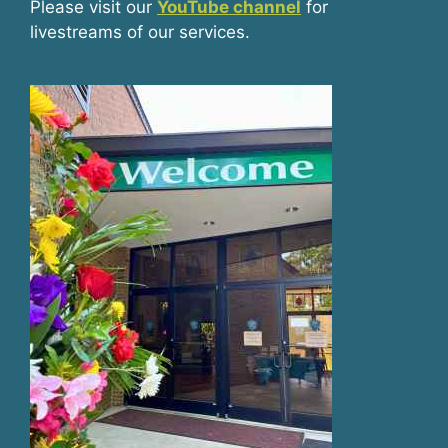
Please visit our
YouTube channel
for
livestreams of our services.