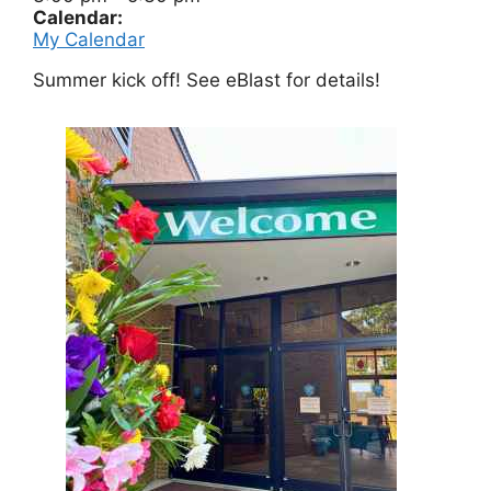
Calendar:
My Calendar
Summer kick off! See eBlast for details!