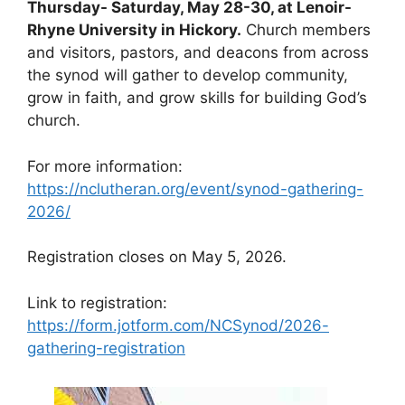
Thursday- Saturday, May 28-30, at Lenoir-
Rhyne University in Hickory.
Church members
and visitors, pastors, and deacons from across
the synod will gather to develop community,
grow in faith, and grow skills for building God’s
church.
For more information:
https://nclutheran.org/event/synod-gathering-
2026/
Registration closes on May 5, 2026.
Link to registration:
https://form.jotform.com/NCSynod/2026-
gathering-registration