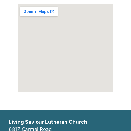
Living Saviour Lutheran Church
6817 Carmel Road