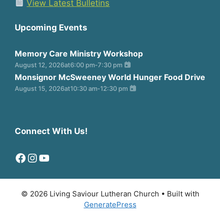
View Latest Bulletins
Upcoming Events
Memory Care Ministry Workshop
August 12, 2026
at
6:00 pm
-
7:30 pm
Monsignor McSweeney World Hunger Food Drive
August 15, 2026
at
10:30 am
-
12:30 pm
Connect With Us!
Facebook
Instagram
YouTube
© 2026 Living Saviour Lutheran Church
• Built with
GeneratePress