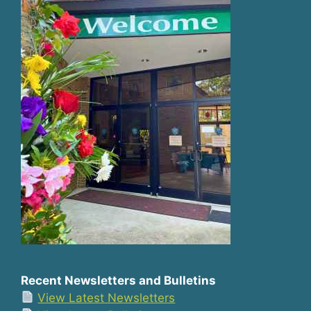
Recent Newsletters and Bulletins
View Latest Newsletters