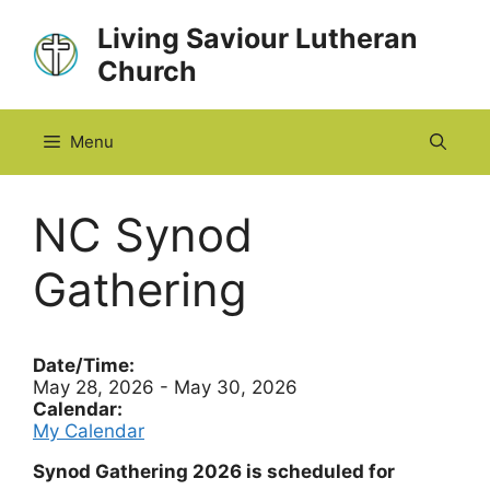
Skip
Living Saviour Lutheran
to
Church
content
Menu
NC Synod
Gathering
Date/Time:
May 28, 2026 - May 30, 2026
Calendar:
My Calendar
Synod Gathering 2026 is scheduled for