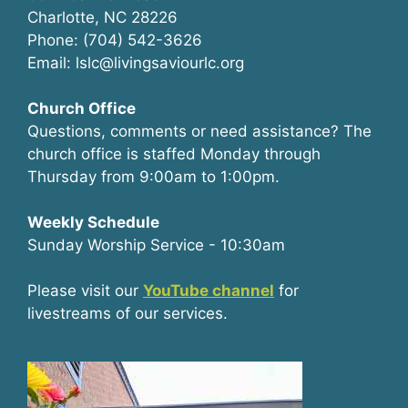
Charlotte, NC 28226
Phone: (704) 542-3626
Email: lslc@livingsaviourlc.org
Church Office
Questions, comments or need assistance? The
church office is staffed Monday through
Thursday from 9:00am to 1:00pm.
Weekly Schedule
Sunday Worship Service - 10:30am
Please visit our
YouTube channel
for
livestreams of our services.