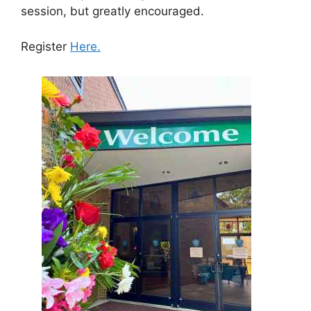
session, but greatly encouraged.
Register
Here.