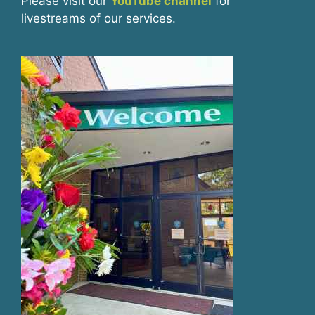
Please visit our
YouTube channel
for
livestreams of our services.