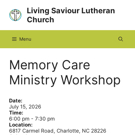
Skip
Living Saviour Lutheran
to
Church
content
Menu
Memory Care
Ministry Workshop
Date:
July 15, 2026
Time:
6:00 pm
-
7:30 pm
Location:
6817 Carmel Road, Charlotte, NC 28226