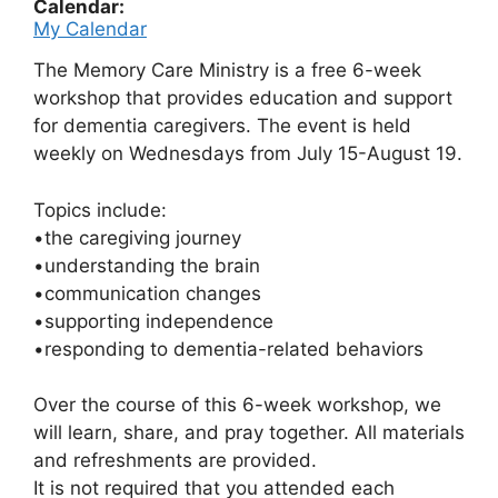
Calendar:
My Calendar
The Memory Care Ministry is a free 6-week
workshop that
provides education and support
for dementia
caregivers. The event is held
weekly on Wednesdays from July 15-August 19.
Topics include:
•the caregiving journey
•understanding the brain
•communication changes
•supporting independence
•responding to dementia-related behaviors
Over the course of this 6-week workshop, we
will
learn, share, and pray together.
All materials
and refreshments are provided.
It is not required that you attended each