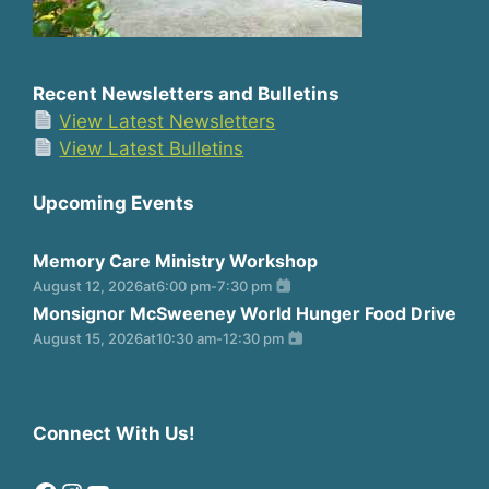
Recent Newsletters and Bulletins
View Latest Newsletters
View Latest Bulletins
Upcoming Events
Memory Care Ministry Workshop
August 12, 2026
at
6:00 pm
-
7:30 pm
Monsignor McSweeney World Hunger Food Drive
August 15, 2026
at
10:30 am
-
12:30 pm
Connect With Us!