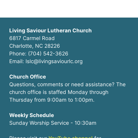
Living Saviour Lutheran Church
6817 Carmel Road
Charlotte, NC 28226
Phone: (704) 542-3626
Email: lslc@livingsaviourlc.org
Church Office
Questions, comments or need assistance? The
church office is staffed Monday through
Thursday from 9:00am to 1:00pm.
Weekly Schedule
Sunday Worship Service - 10:30am