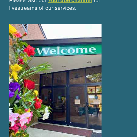
Please visit our
YouTube channel
for
livestreams of our services.