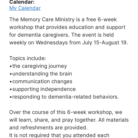
Calendar:
My Calendar
The Memory Care Ministry is a free 6-week
workshop that
provides education and support
for dementia
caregivers. The event is held
weekly on Wednesdays from July 15-August 19.
Topics include:
•the caregiving journey
•understanding the brain
•communication changes
•supporting independence
•responding to dementia-related behaviors.
Over the course of this 6-week workshop, we
will
learn, share, and pray together.
All materials
and refreshments are provided.
It is not required that you attended each