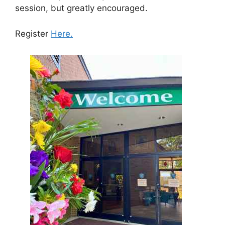
session, but greatly encouraged.
Register
Here.