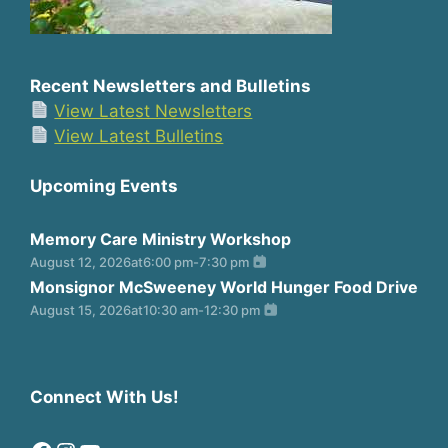
Recent Newsletters and Bulletins
View Latest Newsletters
View Latest Bulletins
Upcoming Events
Memory Care Ministry Workshop
August 12, 2026
at
6:00 pm
-
7:30 pm
Monsignor McSweeney World Hunger Food Drive
August 15, 2026
at
10:30 am
-
12:30 pm
Connect With Us!