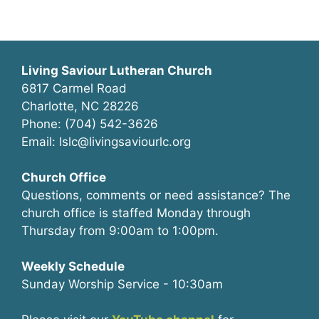
Living Saviour Lutheran Church
6817 Carmel Road
Charlotte, NC 28226
Phone: (704) 542-3626
Email: lslc@livingsaviourlc.org
Church Office
Questions, comments or need assistance? The
church office is staffed Monday through
Thursday from 9:00am to 1:00pm.
Weekly Schedule
Sunday Worship Service - 10:30am