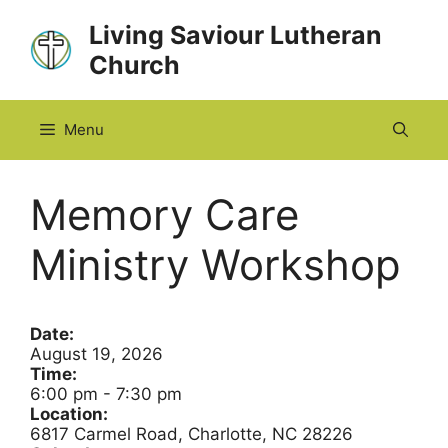
Skip
Living Saviour Lutheran
to
Church
content
Menu
Memory Care
Ministry Workshop
Date:
August 19, 2026
Time:
6:00 pm
-
7:30 pm
Location:
6817 Carmel Road, Charlotte, NC 28226