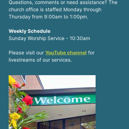
Questions, comments or need assistance? The
church office is staffed Monday through
Thursday from 9:00am to 1:00pm.
Weekly Schedule
Sunday Worship Service - 10:30am
Please visit our
YouTube channel
for
livestreams of our services.