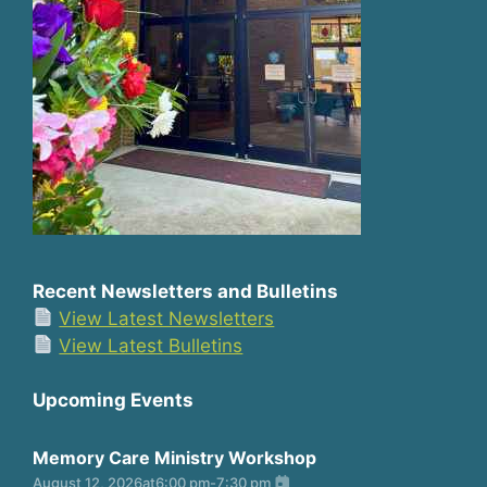
Recent Newsletters and Bulletins
View Latest Newsletters
View Latest Bulletins
Upcoming Events
Memory Care Ministry Workshop
August 12, 2026
at
6:00 pm
-
7:30 pm