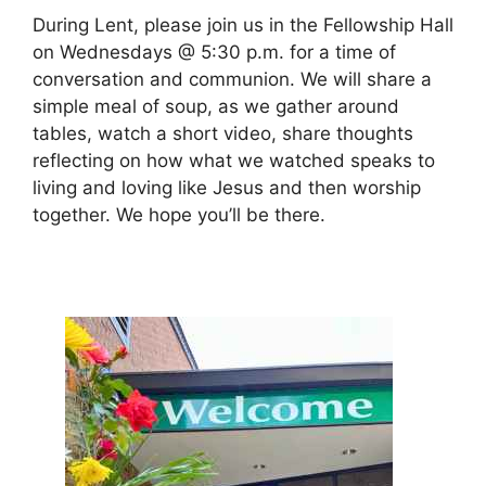
During Lent, please join us in the Fellowship Hall
on Wednesdays @ 5:30 p.m. for a time of
conversation and communion. We will share a
simple meal of soup, as we gather around
tables, watch a short video, share thoughts
reflecting on how what we watched speaks to
living and loving like Jesus and then worship
together. We hope you’ll be there.