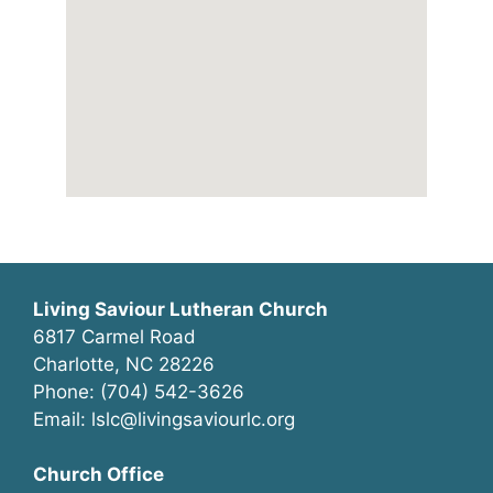
Living Saviour Lutheran Church
6817 Carmel Road
Charlotte, NC 28226
Phone: (704) 542-3626
Email: lslc@livingsaviourlc.org
Church Office