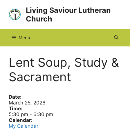
Skip
Living Saviour Lutheran
to
Church
content
Menu
Lent Soup, Study &
Sacrament
Date:
March 25, 2026
Time:
5:30 pm
-
6:30 pm
Calendar:
My Calendar