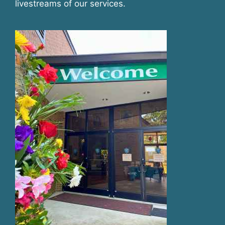
livestreams of our services.