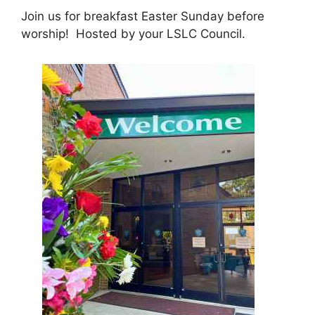
Join us for breakfast Easter Sunday before
worship! Hosted by your LSLC Council.