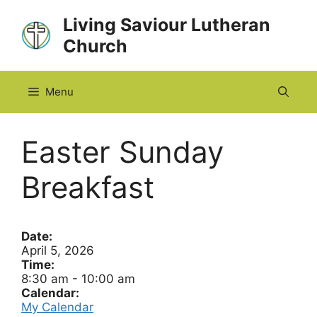
Skip
Living Saviour Lutheran
to
Church
content
Menu
Easter Sunday
Breakfast
Date:
April 5, 2026
Time:
8:30 am
-
10:00 am
Calendar:
My Calendar