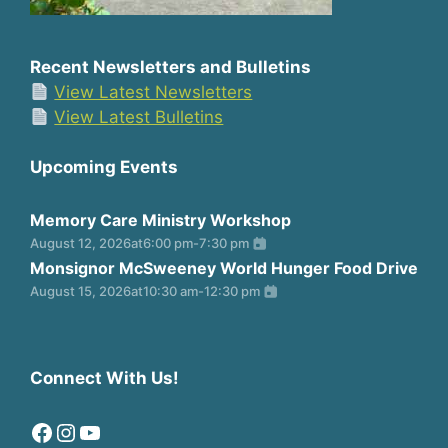
Recent Newsletters and Bulletins
View Latest Newsletters
View Latest Bulletins
Upcoming Events
Memory Care Ministry Workshop
August 12, 2026
at
6:00 pm
-
7:30 pm
Monsignor McSweeney World Hunger Food Drive
August 15, 2026
at
10:30 am
-
12:30 pm
Connect With Us!
Facebook
Instagram
YouTube