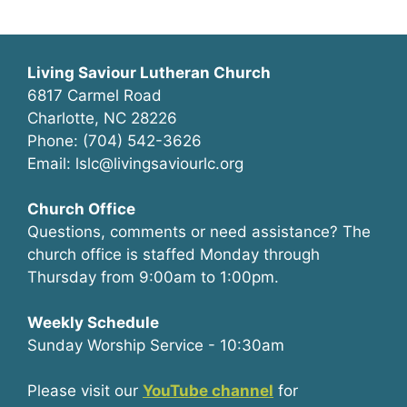
Living Saviour Lutheran Church
6817 Carmel Road
Charlotte, NC 28226
Phone: (704) 542-3626
Email: lslc@livingsaviourlc.org
Church Office
Questions, comments or need assistance? The
church office is staffed Monday through
Thursday from 9:00am to 1:00pm.
Weekly Schedule
Sunday Worship Service - 10:30am
Please visit our
YouTube channel
for